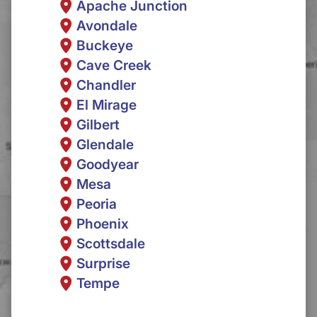
Apache Junction
Avondale
Buckeye
Cave Creek
Chandler
El Mirage
Gilbert
Glendale
Goodyear
Mesa
Peoria
Phoenix
Scottsdale
Surprise
Tempe