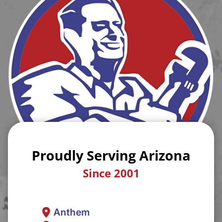
Proudly Serving Arizona
Since 2001
Anthem