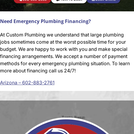
Need Emergency Plumbing Financing?
At Custom Plumbing we understand that large plumbing
jobs sometimes come at the worst possible time for your
budget. We are happy to work with you and make special
financing arrangements. We accept a number of payment
methods for every emergency plumbing situation. To learn
more about financing call us 24/7!
Arizona – 602-883-2761