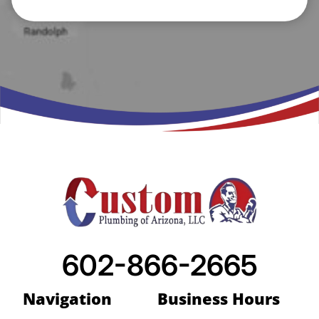
602-866-2665
Navigation
Business Hours