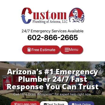
Skip
to
content
24/7 Emergency Services Available
602-866-2665
Free Estimate
Menu
Arizona's #1 Emergency
Plumber 24/7 Fast
Response You Can Trust
Call “The Drain Whisperer” for expert help right now.
602-866-2665
Text To Book
Book Online