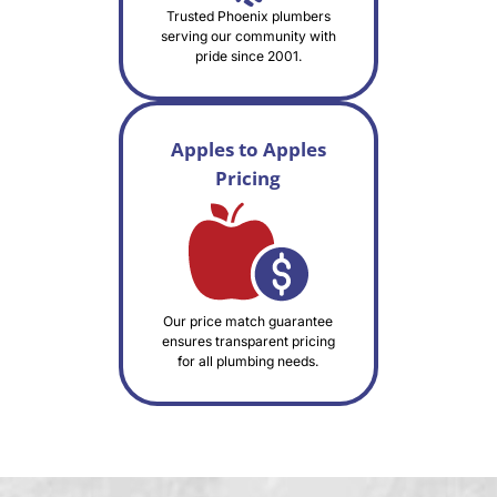
Trusted Phoenix plumbers
serving our community with
pride since 2001.
Apples to Apples
Pricing
Our price match guarantee
ensures transparent pricing
for all plumbing needs.