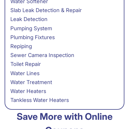
Water Softener
Slab Leak Detection & Repair
Leak Detection
Pumping System
Plumbing Fixtures
Repiping
Sewer Camera Inspection
Toilet Repair
Water Lines
Water Treatment
Water Heaters
Tankless Water Heaters
Save More with Online