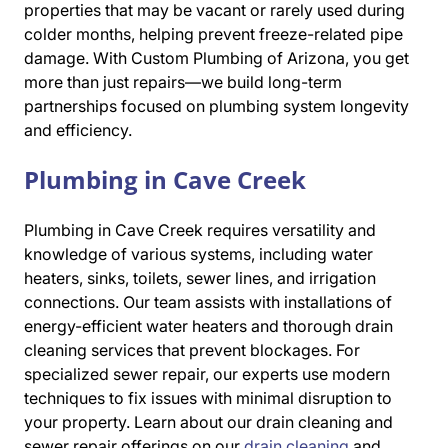
properties that may be vacant or rarely used during
colder months, helping prevent freeze-related pipe
damage. With Custom Plumbing of Arizona, you get
more than just repairs—we build long-term
partnerships focused on plumbing system longevity
and efficiency.
Plumbing in Cave Creek
Plumbing in Cave Creek requires versatility and
knowledge of various systems, including water
heaters, sinks, toilets, sewer lines, and irrigation
connections. Our team assists with installations of
energy-efficient water heaters and thorough drain
cleaning services that prevent blockages. For
specialized sewer repair, our experts use modern
techniques to fix issues with minimal disruption to
your property. Learn about our drain cleaning and
sewer repair offerings on our
drain cleaning
and