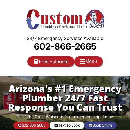
Skip
to
content
24/7 Emergency Services Available
602-866-2665
Free Estimate
Menu
Arizona's #1 Emergency
Plumber 24/7 Fast
Response You Can Trust
Call “The Drain Whisperer” for expert help right now.
602-866-2665
Text To Book
Book Online