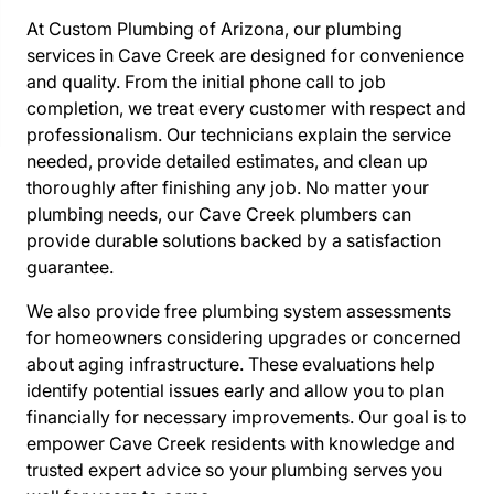
At Custom Plumbing of Arizona, our plumbing
services in Cave Creek are designed for convenience
and quality. From the initial phone call to job
completion, we treat every customer with respect and
professionalism. Our technicians explain the service
needed, provide detailed estimates, and clean up
thoroughly after finishing any job. No matter your
plumbing needs, our Cave Creek plumbers can
provide durable solutions backed by a satisfaction
guarantee.
We also provide free plumbing system assessments
for homeowners considering upgrades or concerned
about aging infrastructure. These evaluations help
identify potential issues early and allow you to plan
financially for necessary improvements. Our goal is to
empower Cave Creek residents with knowledge and
trusted expert advice so your plumbing serves you