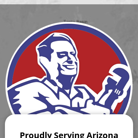
Proudly Serving Arizona