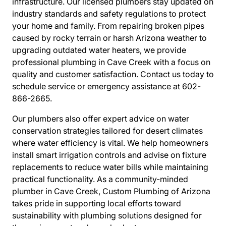
infrastructure. Our licensed plumbers stay updated on
industry standards and safety regulations to protect
your home and family. From repairing broken pipes
caused by rocky terrain or harsh Arizona weather to
upgrading outdated water heaters, we provide
professional plumbing in Cave Creek with a focus on
quality and customer satisfaction. Contact us today to
schedule service or emergency assistance at 602-
866-2665.
Our plumbers also offer expert advice on water
conservation strategies tailored for desert climates
where water efficiency is vital. We help homeowners
install smart irrigation controls and advise on fixture
replacements to reduce water bills while maintaining
practical functionality. As a community-minded
plumber in Cave Creek, Custom Plumbing of Arizona
takes pride in supporting local efforts toward
sustainability with plumbing solutions designed for