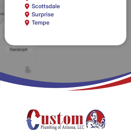
Scottsdale
Surprise
Tempe