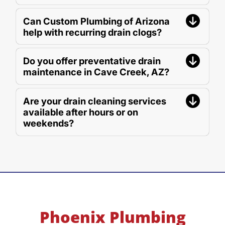
Can Custom Plumbing of Arizona
help with recurring drain clogs?
Do you offer preventative drain
maintenance in Cave Creek, AZ?
Are your drain cleaning services
available after hours or on
weekends?
Phoenix Plumbing