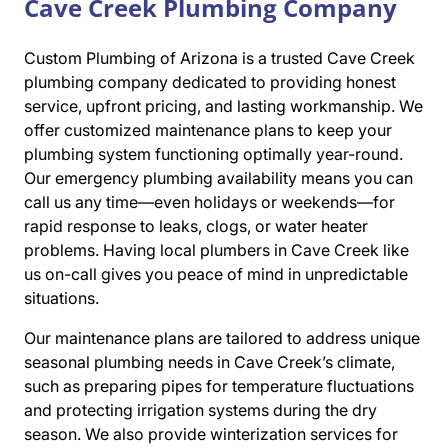
Cave Creek Plumbing Company
Custom Plumbing of Arizona is a trusted Cave Creek
plumbing company dedicated to providing honest
service, upfront pricing, and lasting workmanship. We
offer customized maintenance plans to keep your
plumbing system functioning optimally year-round.
Our emergency plumbing availability means you can
call us any time—even holidays or weekends—for
rapid response to leaks, clogs, or water heater
problems. Having local plumbers in Cave Creek like
us on-call gives you peace of mind in unpredictable
situations.
Our maintenance plans are tailored to address unique
seasonal plumbing needs in Cave Creek’s climate,
such as preparing pipes for temperature fluctuations
and protecting irrigation systems during the dry
season. We also provide winterization services for