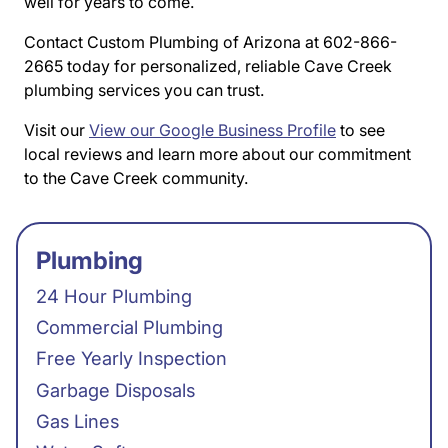
well for years to come.
Contact Custom Plumbing of Arizona at 602-866-
2665 today for personalized, reliable Cave Creek
plumbing services you can trust.
Visit our
View our Google Business Profile
to see
local reviews and learn more about our commitment
to the Cave Creek community.
Plumbing
24 Hour Plumbing
Commercial Plumbing
Free Yearly Inspection
Garbage Disposals
Gas Lines