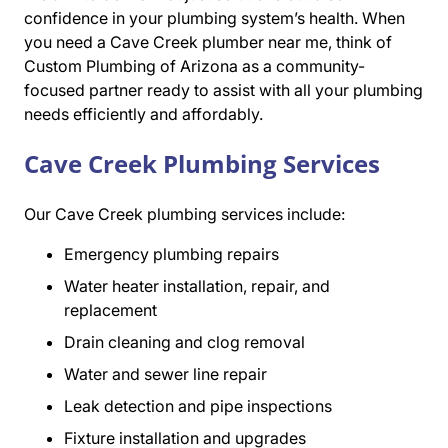
confidence in your plumbing system’s health. When
you need a Cave Creek plumber near me, think of
Custom Plumbing of Arizona as a community-
focused partner ready to assist with all your plumbing
needs efficiently and affordably.
Cave Creek Plumbing Services
Our Cave Creek plumbing services include:
Emergency plumbing repairs
Water heater installation, repair, and
replacement
Drain cleaning and clog removal
Water and sewer line repair
Leak detection and pipe inspections
Fixture installation and upgrades