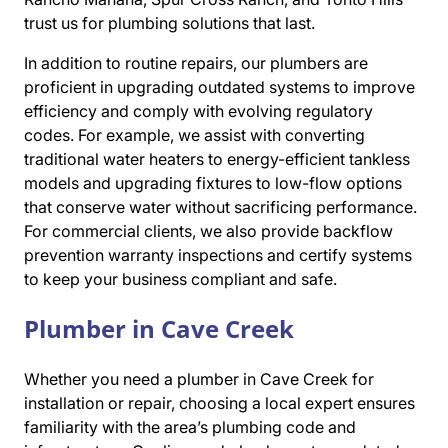
trust us for plumbing solutions that last.
In addition to routine repairs, our plumbers are
proficient in upgrading outdated systems to improve
efficiency and comply with evolving regulatory
codes. For example, we assist with converting
traditional water heaters to energy-efficient tankless
models and upgrading fixtures to low-flow options
that conserve water without sacrificing performance.
For commercial clients, we also provide backflow
prevention warranty inspections and certify systems
to keep your business compliant and safe.
Plumber in Cave Creek
Whether you need a plumber in Cave Creek for
installation or repair, choosing a local expert ensures
familiarity with the area’s plumbing code and