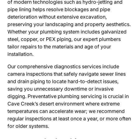
of modern technologies such as hydro-jetting and
pipe lining helps resolve blockages and pipe
deterioration without extensive excavation,
preserving your landscaping and property aesthetics.
Whether your plumbing system includes galvanized
steel, copper, or PEX piping, our expert plumbers
tailor repairs to the materials and age of your
installation.
Our comprehensive diagnostics services include
camera inspections that safely navigate sewer lines
and drain piping to locate hard-to-detect issues,
saving you unnecessary downtime or invasive
digging. Preventative plumbing servicing is crucial in
Cave Creek’s desert environment where extreme
temperatures can accelerate wear; we recommend
regular inspections at least once a year, or more often
for older systems.