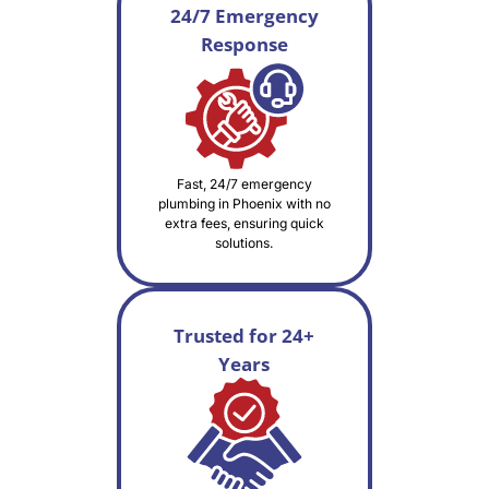
24/7 Emergency
Response
Fast, 24/7 emergency
plumbing in Phoenix with no
extra fees, ensuring quick
solutions.
Trusted for 24+
Years