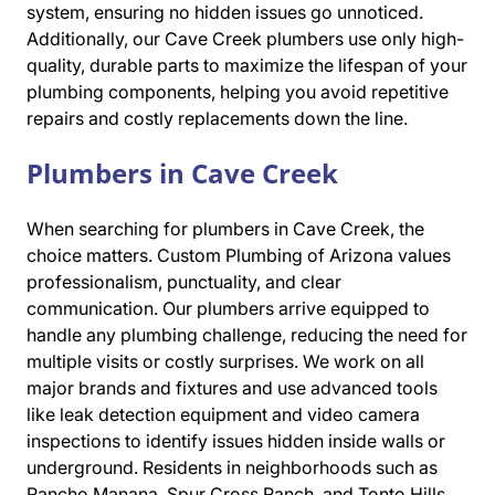
system, ensuring no hidden issues go unnoticed.
Additionally, our Cave Creek plumbers use only high-
quality, durable parts to maximize the lifespan of your
plumbing components, helping you avoid repetitive
repairs and costly replacements down the line.
Plumbers in Cave Creek
When searching for plumbers in Cave Creek, the
choice matters. Custom Plumbing of Arizona values
professionalism, punctuality, and clear
communication. Our plumbers arrive equipped to
handle any plumbing challenge, reducing the need for
multiple visits or costly surprises. We work on all
major brands and fixtures and use advanced tools
like leak detection equipment and video camera
inspections to identify issues hidden inside walls or
underground. Residents in neighborhoods such as
Rancho Manana, Spur Cross Ranch, and Tonto Hills