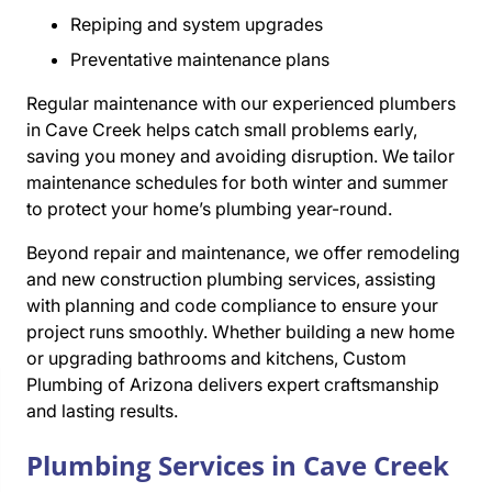
Repiping and system upgrades
Preventative maintenance plans
Regular maintenance with our experienced plumbers
in Cave Creek helps catch small problems early,
saving you money and avoiding disruption. We tailor
maintenance schedules for both winter and summer
to protect your home’s plumbing year-round.
Beyond repair and maintenance, we offer remodeling
and new construction plumbing services, assisting
with planning and code compliance to ensure your
project runs smoothly. Whether building a new home
or upgrading bathrooms and kitchens, Custom
Plumbing of Arizona delivers expert craftsmanship
and lasting results.
Plumbing Services in Cave Creek