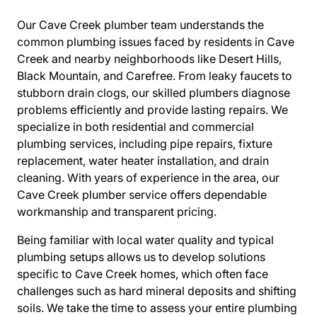
Our Cave Creek plumber team understands the
common plumbing issues faced by residents in Cave
Creek and nearby neighborhoods like Desert Hills,
Black Mountain, and Carefree. From leaky faucets to
stubborn drain clogs, our skilled plumbers diagnose
problems efficiently and provide lasting repairs. We
specialize in both residential and commercial
plumbing services, including pipe repairs, fixture
replacement, water heater installation, and drain
cleaning. With years of experience in the area, our
Cave Creek plumber service offers dependable
workmanship and transparent pricing.
Being familiar with local water quality and typical
plumbing setups allows us to develop solutions
specific to Cave Creek homes, which often face
challenges such as hard mineral deposits and shifting
soils. We take the time to assess your entire plumbing