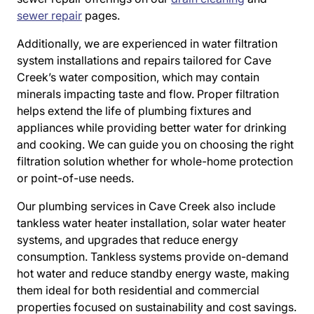
sewer repair
pages.
Additionally, we are experienced in water filtration
system installations and repairs tailored for Cave
Creek’s water composition, which may contain
minerals impacting taste and flow. Proper filtration
helps extend the life of plumbing fixtures and
appliances while providing better water for drinking
and cooking. We can guide you on choosing the right
filtration solution whether for whole-home protection
or point-of-use needs.
Our plumbing services in Cave Creek also include
tankless water heater installation, solar water heater
systems, and upgrades that reduce energy
consumption. Tankless systems provide on-demand
hot water and reduce standby energy waste, making
them ideal for both residential and commercial
properties focused on sustainability and cost savings.