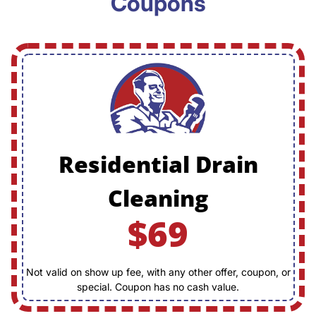
Coupons
Residential Drain
Cleaning
$69
Not valid on show up fee, with any other offer, coupon, or
special. Coupon has no cash value.