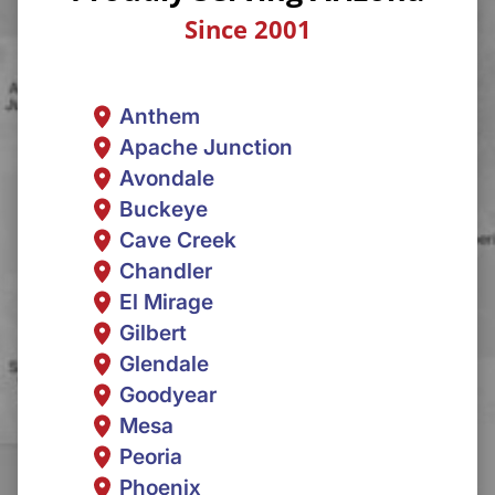
Since 2001
Anthem
Apache Junction
Avondale
Buckeye
Cave Creek
Chandler
El Mirage
Gilbert
Glendale
Goodyear
Mesa
Peoria
Phoenix