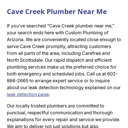
Cave Creek Plumber Near Me
If you’ve searched “Cave Creek plumber near me,”
your search ends here with Custom Plumbing of
Arizona. We are conveniently located close enough to
serve Cave Creek promptly, attracting customers
from all parts of the area, including Carefree and
North Scottsdale. Our rapid dispatch and efficient
plumbing services make us the preferred choice for
both emergency and scheduled jobs. Call us at 602-
866-2665 to arrange expert service or to inquire
about our leak detection technology explained on our
leak detection page
.
Our locally trusted plumbers are committed to
punctual, respectful communication and thorough
explanations for every repair and service we provide.
We aim to deliver not just solutions but also