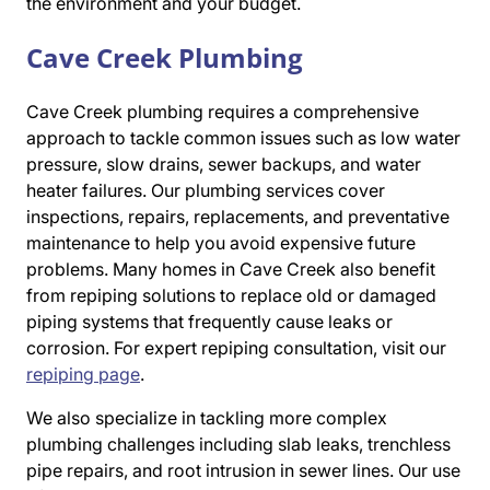
the environment and your budget.
Cave Creek Plumbing
Cave Creek plumbing requires a comprehensive
approach to tackle common issues such as low water
pressure, slow drains, sewer backups, and water
heater failures. Our plumbing services cover
inspections, repairs, replacements, and preventative
maintenance to help you avoid expensive future
problems. Many homes in Cave Creek also benefit
from repiping solutions to replace old or damaged
piping systems that frequently cause leaks or
corrosion. For expert repiping consultation, visit our
repiping page
.
We also specialize in tackling more complex
plumbing challenges including slab leaks, trenchless
pipe repairs, and root intrusion in sewer lines. Our use