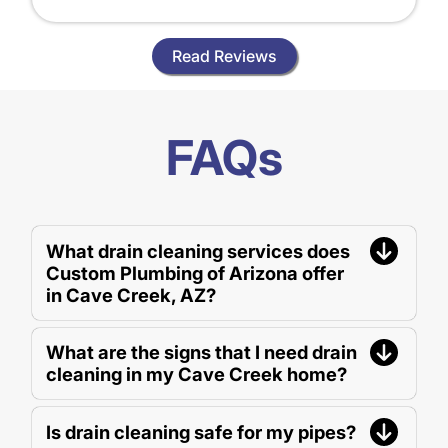
Read Reviews
FAQs
What drain cleaning services does
Custom Plumbing of Arizona offer
in Cave Creek, AZ?
What are the signs that I need drain
cleaning in my Cave Creek home?
Is drain cleaning safe for my pipes?