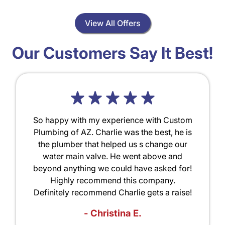
View All Offers
Our Customers Say It Best!
So happy with my experience with Custom
Plumbing of AZ. Charlie was the best, he is
the plumber that helped us s change our
water main valve. He went above and
beyond anything we could have asked for!
Highly recommend this company.
Definitely recommend Charlie gets a raise!
- Christina E.