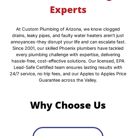
Experts
At Custom Plumbing of Arizona, we know clogged
drains, leaky pipes, and faulty water heaters aren't just
annoyances-they disrupt your life and can escalate fast.
Since 2001, our skilled Phoenix plumbers have tackled
every plumbing challenge with expertise, delivering
hassle-free, cost-effective solutions. Our licensed, EPA
Lead-Safe Certified team ensures lasting results with
24/7 service, no trip fees, and our Apples to Apples Price
Guarantee across the Valley.
Why Choose Us