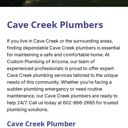
Cave Creek Plumbers
If you live in Cave Creek or the surrounding areas,
finding dependable Cave Creek plumbers is essential
for maintaining a safe and comfortable home. At
Custom Plumbing of Arizona, our team of
experienced professionals is proud to offer expert
Cave Creek plumbing services tailored to the unique
needs of this community. Whether you’re facing a
sudden plumbing emergency or need routine
maintenance, our Cave Creek plumbers are ready to
help 24/7. Call us today at 602-866-2665 for trusted
plumbing solutions.
Cave Creek Plumber