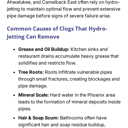
Ahwatukee, and Camelback East often rely on hydro-
jetting to maintain optimal flow and prevent extensive
pipe damage before signs of severe failure arise.
Common Causes of Clogs That Hydro-
Jetting Can Remove
Grease and Oil Buildup:
Kitchen sinks and
restaurant drains accumulate heavy grease that
solidifies and restricts flow.
Tree Roots:
Roots infiltrate vulnerable pipes
through small fractures, creating blockages and
pipe damage.
Mineral Scale:
Hard water in the Phoenix area
leads to the formation of mineral deposits inside
pipes.
Hair & Soap Scum:
Bathrooms often have
significant hair and soap residue buildup,