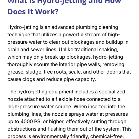
What is Hydro-Jetting and How
Does It Work?
Hydro-jetting is an advanced plumbing cleaning
technique that utilizes a powerful stream of high-
pressure water to clear out blockages and buildup in
drain and sewer lines. Unlike traditional snaking,
which may only break up blockages, hydro-jetting
thoroughly scours the interior pipe walls, removing
grease, sludge, tree roots, scale, and other debris that
cause clogs and reduce pipe capacity.
The hydro-jetting equipment includes a specialized
nozzle attached to a flexible hose connected to a
high-pressure water source. When inserted into the
plumbing lines, the nozzle sprays water at pressures
up to 4000 PSI or higher, effectively cutting through
obstructions and flushing them out of the system. This
process is environmentally friendly, chemical-free,