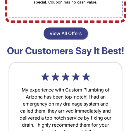
special. Coupon has no cash value.
View All Offers
Our Customers Say It Best!
My experience with Custom Plumbing of
Arizona has been top-notch! I had an
emergency on my drainage system and
called them, they arrived immediately and
delivered a top notch service by fixing our
drain. I highly recommend them for your