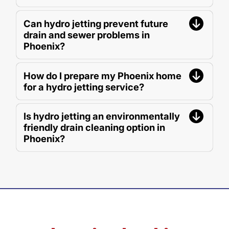
Can hydro jetting prevent future
drain and sewer problems in
Phoenix?
How do I prepare my Phoenix home
for a hydro jetting service?
Is hydro jetting an environmentally
friendly drain cleaning option in
Phoenix?