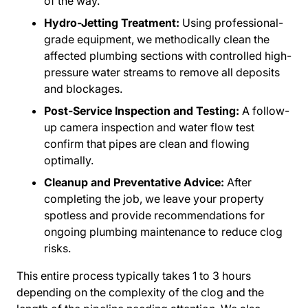
of the way.
Hydro-Jetting Treatment:
Using professional-
grade equipment, we methodically clean the
affected plumbing sections with controlled high-
pressure water streams to remove all deposits
and blockages.
Post-Service Inspection and Testing:
A follow-
up camera inspection and water flow test
confirm that pipes are clean and flowing
optimally.
Cleanup and Preventative Advice:
After
completing the job, we leave your property
spotless and provide recommendations for
ongoing plumbing maintenance to reduce clog
risks.
This entire process typically takes 1 to 3 hours
depending on the complexity of the clog and the