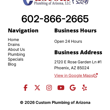
602-866-2665
Navigation
Business Hours
Home
Open 24 Hours
Drains
About Us
Business Address
Plumbing
Specials
2120 E Rose Garden Ln #1
Blog
Phoenix,
AZ
85024
View in Google Maps
© 2026 Custom Plumbing of Arizona