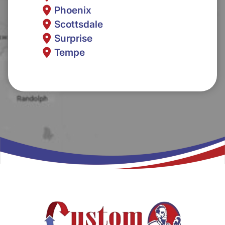
Phoenix
Scottsdale
Surprise
Tempe