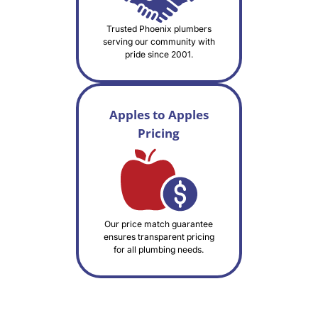
Trusted Phoenix plumbers
serving our community with
pride since 2001.
Apples to Apples
Pricing
Our price match guarantee
ensures transparent pricing
for all plumbing needs.