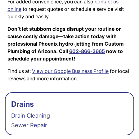
For added convenience, you can also
contact us
online
to request quotes or schedule a service visit
quickly and easily.
Don’t let stubborn clogs disrupt your routine or
cause costly damage—take action today with
professional Phoenix hydro-jetting from Custom
Plumbing of Arizona. Call
602-866-2665
now to
schedule your appointment!
Find us at:
View our Google Business Profile
for local
reviews and more information.
Drains
Drain Cleaning
Sewer Repair