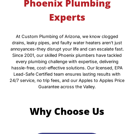
Phoenix Plumbing
Experts
At Custom Plumbing of Arizona, we know clogged
drains, leaky pipes, and faulty water heaters aren't just
annoyances-they disrupt your life and can escalate fast.
Since 2001, our skilled Phoenix plumbers have tackled
every plumbing challenge with expertise, delivering
hassle-free, cost-effective solutions. Our licensed, EPA
Lead-Safe Certified team ensures lasting results with
24/7 service, no trip fees, and our Apples to Apples Price
Guarantee across the Valley.
Why Choose Us