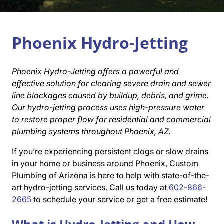
Phoenix Hydro-Jetting
Phoenix Hydro-Jetting offers a powerful and
effective solution for clearing severe drain and sewer
line blockages caused by buildup, debris, and grime.
Our hydro-jetting process uses high-pressure water
to restore proper flow for residential and commercial
plumbing systems throughout Phoenix, AZ.
If you’re experiencing persistent clogs or slow drains
in your home or business around Phoenix, Custom
Plumbing of Arizona is here to help with state-of-the-
art hydro-jetting services. Call us today at
602-866-
2665
to schedule your service or get a free estimate!