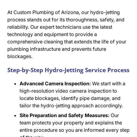
At Custom Plumbing of Arizona, our hydro-jetting
process stands out for its thoroughness, safety, and
reliability. Our expert technicians use the latest
technology and equipment to provide a
comprehensive cleaning that extends the life of your
plumbing infrastructure and prevents future
blockages.
Step-by-Step Hydro-Jetting Service Process
Advanced Camera Inspection:
We start with a
high-resolution video camera inspection to
locate blockages, identify pipe damage, and
tailor the hydro-jetting approach accordingly.
Site Preparation and Safety Measures:
Our
team protects your property and explains the
entire procedure so you are informed every step