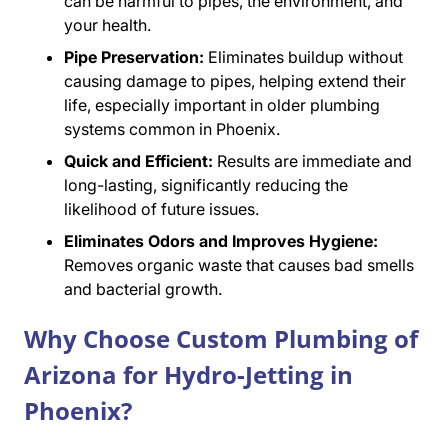
can be harmful to pipes, the environment, and
your health.
Pipe Preservation:
Eliminates buildup without
causing damage to pipes, helping extend their
life, especially important in older plumbing
systems common in Phoenix.
Quick and Efficient:
Results are immediate and
long-lasting, significantly reducing the
likelihood of future issues.
Eliminates Odors and Improves Hygiene:
Removes organic waste that causes bad smells
and bacterial growth.
Why Choose Custom Plumbing of
Arizona for Hydro-Jetting in
Phoenix?