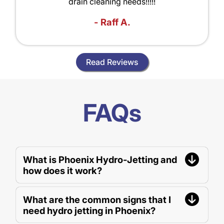
drain cleaning needs!!!!!
- Raff A.
Read Reviews
FAQs
What is Phoenix Hydro-Jetting and
how does it work?
What are the common signs that I
need hydro jetting in Phoenix?