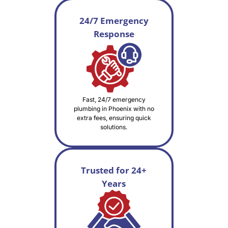
24/7 Emergency
Response
Fast, 24/7 emergency
plumbing in Phoenix with no
extra fees, ensuring quick
solutions.
Trusted for 24+
Years