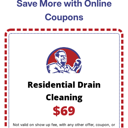
Save More with Online
Coupons
Residential Drain
Cleaning
$69
Not valid on show up fee, with any other offer, coupon, or