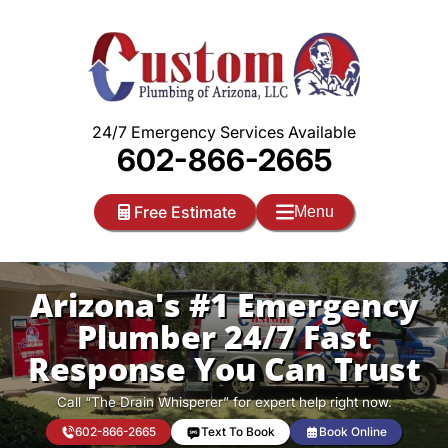
Skip
to
content
24/7 Emergency Services Available
602-866-2665
Free Estimate
Menu
Arizona's #1 Emergency
Plumber 24/7 Fast
Response You Can Trust
Call “The Drain Whisperer” for expert help right now.
602-866-2665
Text To Book
Book Online