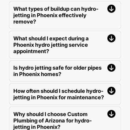
What types of buildup can hydro-
jetting in Phoenix effectively
remove?
What should I expect during a
Phoenix hydro jetting service
appointment?
Is hydro jetting safe for older pipes
in Phoenix homes?
How often should I schedule hydro-
jetting in Phoenix for maintenance?
Why should I choose Custom
Plumbing of Arizona for hydro-
jetting in Phoenix?