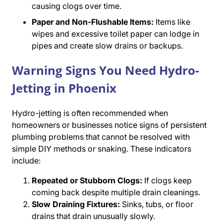
causing clogs over time.
Paper and Non-Flushable Items:
Items like
wipes and excessive toilet paper can lodge in
pipes and create slow drains or backups.
Warning Signs You Need Hydro-
Jetting in Phoenix
Hydro-jetting is often recommended when
homeowners or businesses notice signs of persistent
plumbing problems that cannot be resolved with
simple DIY methods or snaking. These indicators
include:
Repeated or Stubborn Clogs:
If clogs keep
coming back despite multiple drain cleanings.
Slow Draining Fixtures:
Sinks, tubs, or floor
drains that drain unusually slowly.