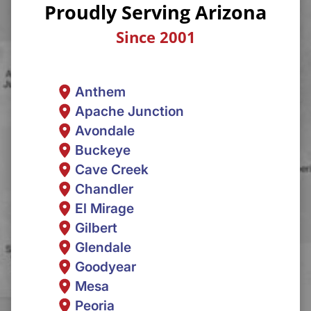
Proudly Serving Arizona
Since 2001
Anthem
Apache Junction
Avondale
Buckeye
Cave Creek
Chandler
El Mirage
Gilbert
Glendale
Goodyear
Mesa
Peoria