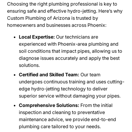
Choosing the right plumbing professional is key to
ensuring safe and effective hydro-jetting. Here’s why
Custom Plumbing of Arizona is trusted by
homeowners and businesses across Phoenix:
Local Expertise:
Our technicians are
experienced with Phoenix-area plumbing and
soil conditions that impact pipes, allowing us to
diagnose issues accurately and apply the best
solutions.
Certified and Skilled Team:
Our team
undergoes continuous training and uses cutting-
edge hydro-jetting technology to deliver
superior service without damaging your pipes.
Comprehensive Solutions:
From the initial
inspection and cleaning to preventative
maintenance advice, we provide end-to-end
plumbing care tailored to your needs.