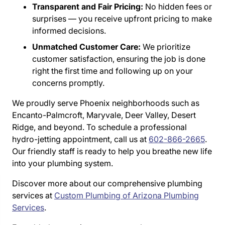
Transparent and Fair Pricing:
No hidden fees or
surprises — you receive upfront pricing to make
informed decisions.
Unmatched Customer Care:
We prioritize
customer satisfaction, ensuring the job is done
right the first time and following up on your
concerns promptly.
We proudly serve Phoenix neighborhoods such as
Encanto-Palmcroft, Maryvale, Deer Valley, Desert
Ridge, and beyond. To schedule a professional
hydro-jetting appointment, call us at
602-866-2665
.
Our friendly staff is ready to help you breathe new life
into your plumbing system.
Discover more about our comprehensive plumbing
services at
Custom Plumbing of Arizona Plumbing
Services
.