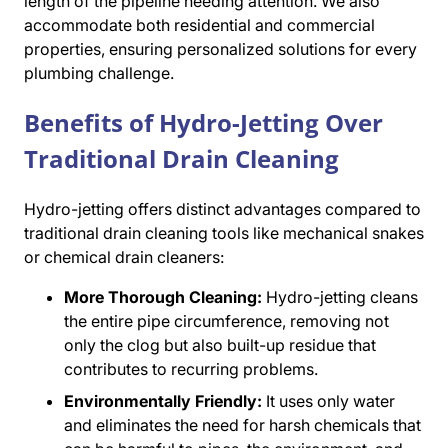
length of the pipeline needing attention. We also
accommodate both residential and commercial
properties, ensuring personalized solutions for every
plumbing challenge.
Benefits of Hydro-Jetting Over
Traditional Drain Cleaning
Hydro-jetting offers distinct advantages compared to
traditional drain cleaning tools like mechanical snakes
or chemical drain cleaners:
More Thorough Cleaning:
Hydro-jetting cleans
the entire pipe circumference, removing not
only the clog but also built-up residue that
contributes to recurring problems.
Environmentally Friendly:
It uses only water
and eliminates the need for harsh chemicals that