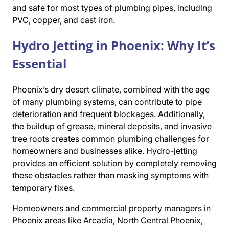
and safe for most types of plumbing pipes, including
PVC, copper, and cast iron.
Hydro Jetting in Phoenix: Why It’s
Essential
Phoenix’s dry desert climate, combined with the age
of many plumbing systems, can contribute to pipe
deterioration and frequent blockages. Additionally,
the buildup of grease, mineral deposits, and invasive
tree roots creates common plumbing challenges for
homeowners and businesses alike. Hydro-jetting
provides an efficient solution by completely removing
these obstacles rather than masking symptoms with
temporary fixes.
Homeowners and commercial property managers in
Phoenix areas like Arcadia, North Central Phoenix,