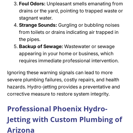
Foul Odors:
Unpleasant smells emanating from
drains or the yard, pointing to trapped waste or
stagnant water.
Strange Sounds:
Gurgling or bubbling noises
from toilets or drains indicating air trapped in
the pipes.
Backup of Sewage:
Wastewater or sewage
appearing in your home or business, which
requires immediate professional intervention.
Ignoring these warning signals can lead to more
severe plumbing failures, costly repairs, and health
hazards. Hydro-jetting provides a preventative and
corrective measure to restore system integrity.
Professional Phoenix Hydro-
Jetting with Custom Plumbing of
Arizona