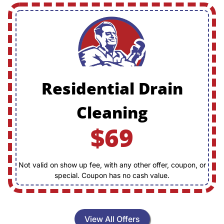
Residential Drain
Cleaning
$69
Not valid on show up fee, with any other offer, coupon, or
special. Coupon has no cash value.
View All Offers