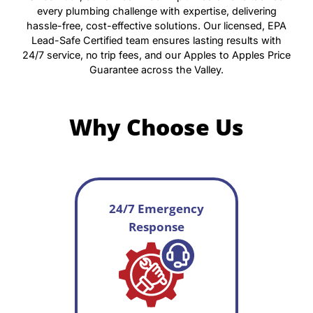
every plumbing challenge with expertise, delivering
hassle-free, cost-effective solutions. Our licensed, EPA
Lead-Safe Certified team ensures lasting results with
24/7 service, no trip fees, and our Apples to Apples Price
Guarantee across the Valley.
Why Choose Us
24/7 Emergency
Response