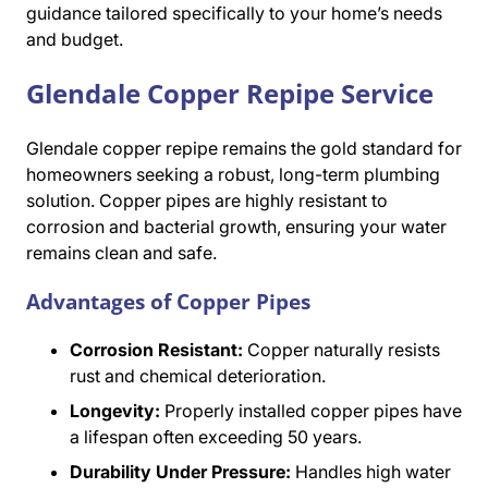
guidance tailored specifically to your home’s needs
and budget.
Glendale Copper Repipe Service
Glendale copper repipe remains the gold standard for
homeowners seeking a robust, long-term plumbing
solution. Copper pipes are highly resistant to
corrosion and bacterial growth, ensuring your water
remains clean and safe.
Advantages of Copper Pipes
Corrosion Resistant:
Copper naturally resists
rust and chemical deterioration.
Longevity:
Properly installed copper pipes have
a lifespan often exceeding 50 years.
Durability Under Pressure:
Handles high water