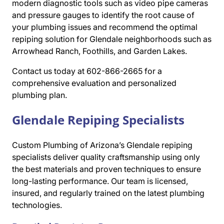
modern diagnostic tools such as video pipe cameras
and pressure gauges to identify the root cause of
your plumbing issues and recommend the optimal
repiping solution for Glendale neighborhoods such as
Arrowhead Ranch, Foothills, and Garden Lakes.
Contact us today at 602-866-2665 for a
comprehensive evaluation and personalized
plumbing plan.
Glendale Repiping Specialists
Custom Plumbing of Arizona’s Glendale repiping
specialists deliver quality craftsmanship using only
the best materials and proven techniques to ensure
long-lasting performance. Our team is licensed,
insured, and regularly trained on the latest plumbing
technologies.