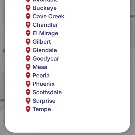
Buckeye
Cave Creek
Chandler
El Mirage
Gilbert
Glendale
Goodyear
Mesa
Peoria
Phoenix
Scottsdale
Surprise
Tempe