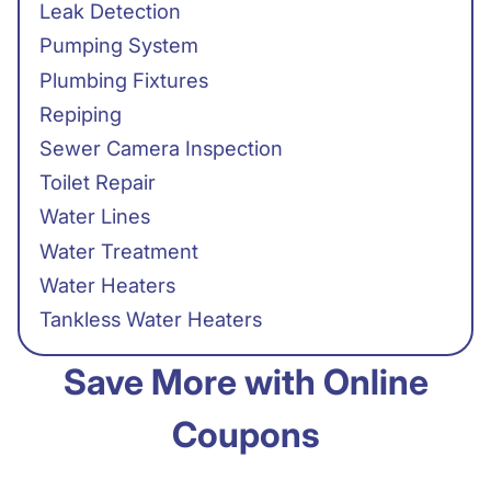
Leak Detection
Pumping System
Plumbing Fixtures
Repiping
Sewer Camera Inspection
Toilet Repair
Water Lines
Water Treatment
Water Heaters
Tankless Water Heaters
Save More with Online
Coupons