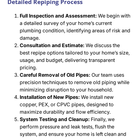
Detailed Repiping Process
Full Inspection and Assessment:
We begin with
a detailed survey of your home’s current
plumbing condition, identifying areas of risk and
damage.
Consultation and Estimate:
We discuss the
best repipe options tailored to your home’s size,
usage, and budget, delivering transparent
pricing.
Careful Removal of Old Pipes:
Our team uses
precision techniques to remove old piping while
minimizing disruption to your household.
Installation of New Pipes:
We install new
copper, PEX, or CPVC pipes, designed to
maximize durability and flow efficiency.
System Testing and Cleanup:
Finally, we
perform pressure and leak tests, flush the
system, and ensure your home is left clean and