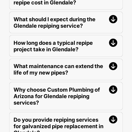
repipe cost in Glendale?
What should I expect during the
Glendale repiping service?
How long does a typical repipe
project take in Glendale?
What maintenance can extend the
life of my new pipes?
Why choose Custom Plumbing of
Arizona for Glendale repiping
services?
Do you provide repiping services
for galvanized pipe replacement in