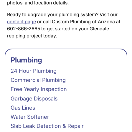
photos, and location details.
Ready to upgrade your plumbing system? Visit our
contact page
or call Custom Plumbing of Arizona at
602-866-2665 to get started on your Glendale
repiping project today.
Plumbing
24 Hour Plumbing
Commercial Plumbing
Free Yearly Inspection
Garbage Disposals
Gas Lines
Water Softener
Slab Leak Detection & Repair