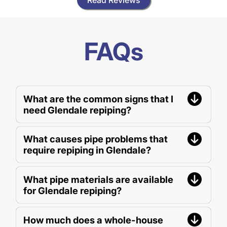
FAQs
What are the common signs that I
need Glendale repiping?
What causes pipe problems that
require repiping in Glendale?
What pipe materials are available
for Glendale repiping?
How much does a whole-house