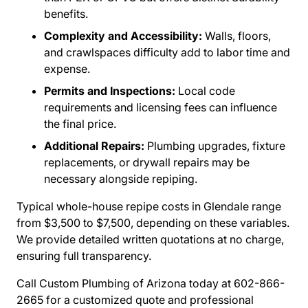
benefits.
Complexity and Accessibility:
Walls, floors,
and crawlspaces difficulty add to labor time and
expense.
Permits and Inspections:
Local code
requirements and licensing fees can influence
the final price.
Additional Repairs:
Plumbing upgrades, fixture
replacements, or drywall repairs may be
necessary alongside repiping.
Typical whole-house repipe costs in Glendale range
from $3,500 to $7,500, depending on these variables.
We provide detailed written quotations at no charge,
ensuring full transparency.
Call Custom Plumbing of Arizona today at 602-866-
2665 for a customized quote and professional