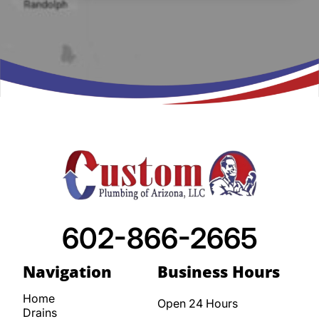
602-866-2665
Navigation
Business Hours
Home
Open 24 Hours
Drains