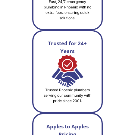
Fast, 24/7 emergency
plumbing in Phoenix with no
extra fees, ensuring quick
solutions.
Trusted for 24+
Years
Trusted Phoenix plumbers
serving our community with
pride since 2001.
Apples to Apples
Pricing