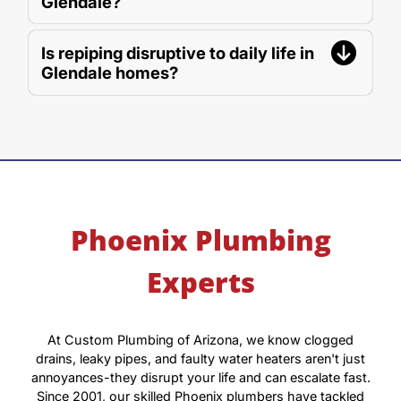
Glendale?
Is repiping disruptive to daily life in
Glendale homes?
Phoenix Plumbing
Experts
At Custom Plumbing of Arizona, we know clogged
drains, leaky pipes, and faulty water heaters aren't just
annoyances-they disrupt your life and can escalate fast.
Since 2001, our skilled Phoenix plumbers have tackled