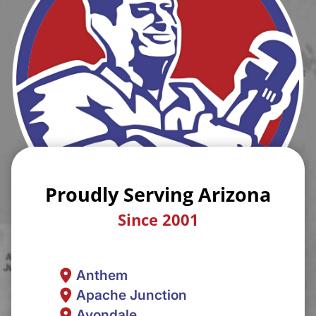
Proudly Serving Arizona
Since 2001
Anthem
Apache Junction
Avondale