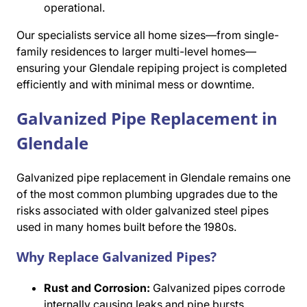
operational.
Our specialists service all home sizes—from single-
family residences to larger multi-level homes—
ensuring your Glendale repiping project is completed
efficiently and with minimal mess or downtime.
Galvanized Pipe Replacement in
Glendale
Galvanized pipe replacement in Glendale remains one
of the most common plumbing upgrades due to the
risks associated with older galvanized steel pipes
used in many homes built before the 1980s.
Why Replace Galvanized Pipes?
Rust and Corrosion:
Galvanized pipes corrode
internally causing leaks and pipe bursts.