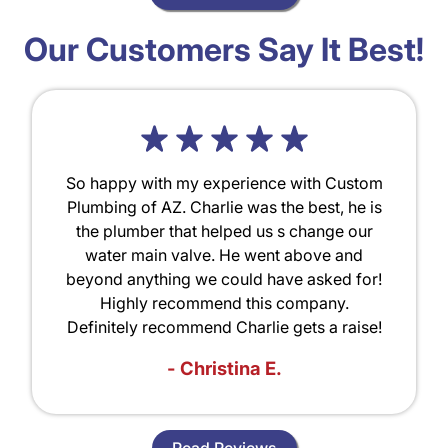
Our Customers Say It Best!
So happy with my experience with Custom
Plumbing of AZ. Charlie was the best, he is
the plumber that helped us s change our
water main valve. He went above and
beyond anything we could have asked for!
Highly recommend this company.
Definitely recommend Charlie gets a raise!
- Christina E.
Read Reviews