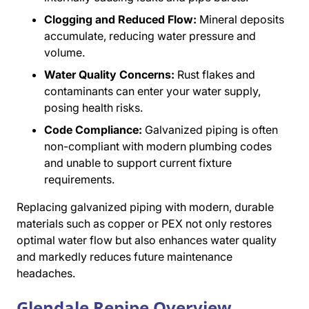
Clogging and Reduced Flow:
Mineral deposits
accumulate, reducing water pressure and
volume.
Water Quality Concerns:
Rust flakes and
contaminants can enter your water supply,
posing health risks.
Code Compliance:
Galvanized piping is often
non-compliant with modern plumbing codes
and unable to support current fixture
requirements.
Replacing galvanized piping with modern, durable
materials such as copper or PEX not only restores
optimal water flow but also enhances water quality
and markedly reduces future maintenance
headaches.
Glendale Repipe Overview