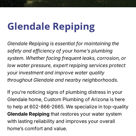
Glendale Repiping
Glendale Repiping is essential for maintaining the
safety and efficiency of your home’s plumbing
system. Whether facing frequent leaks, corrosion, or
low water pressure, expert repiping services protect
your investment and improve water quality
throughout Glendale and nearby neighborhoods.
If you’re noticing signs of plumbing distress in your
Glendale home, Custom Plumbing of Arizona is here
to help at 602-866-2665. We specialize in top-quality
Glendale Repiping
that restores your water system
with lasting reliability and improves your overall
home’s comfort and value.