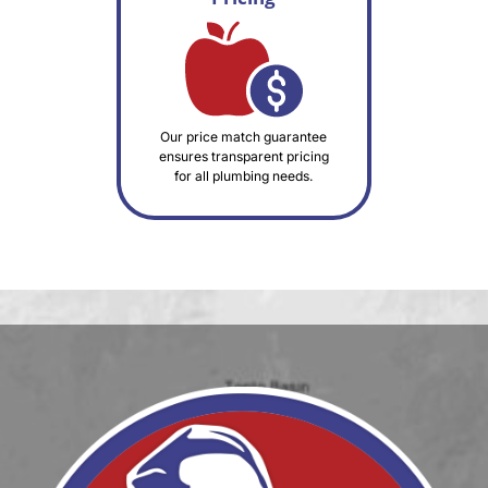
Our price match guarantee
ensures transparent pricing
for all plumbing needs.