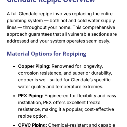
A full Glendale repipe involves replacing the entire
plumbing system — both hot and cold water supply
lines — throughout your home. This comprehensive
approach guarantees that all vulnerable sections are
addressed and your system operates seamlessly.
Material Options for Repiping
Copper Piping:
Renowned for longevity,
corrosion resistance, and superior durability,
copper is well-suited for Glendale’s specific
water quality and temperature extremes.
PEX Piping:
Engineered for flexibility and easy
installation, PEX offers excellent freeze
resistance, making it a popular, cost-effective
repipe option.
CPVC Piping:
Chemical-resistant and capable