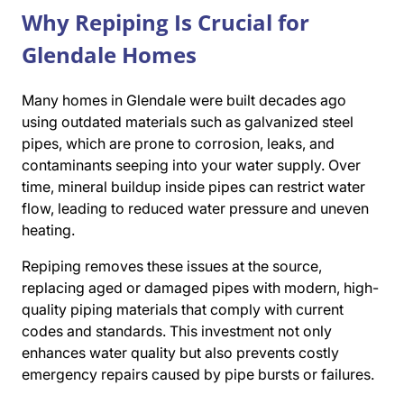
Why Repiping Is Crucial for
Glendale Homes
Many homes in Glendale were built decades ago
using outdated materials such as galvanized steel
pipes, which are prone to corrosion, leaks, and
contaminants seeping into your water supply. Over
time, mineral buildup inside pipes can restrict water
flow, leading to reduced water pressure and uneven
heating.
Repiping removes these issues at the source,
replacing aged or damaged pipes with modern, high-
quality piping materials that comply with current
codes and standards. This investment not only
enhances water quality but also prevents costly
emergency repairs caused by pipe bursts or failures.