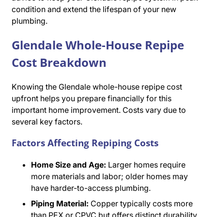
condition and extend the lifespan of your new
plumbing.
Glendale Whole-House Repipe
Cost Breakdown
Knowing the Glendale whole-house repipe cost
upfront helps you prepare financially for this
important home improvement. Costs vary due to
several key factors.
Factors Affecting Repiping Costs
Home Size and Age:
Larger homes require
more materials and labor; older homes may
have harder-to-access plumbing.
Piping Material:
Copper typically costs more
than PEX or CPVC but offers distinct durability