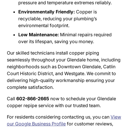
pressure and temperature extremes reliably.
Environmentally Friendly:
Copper is
recyclable, reducing your plumbing’s
environmental footprint.
Low Maintenance:
Minimal repairs required
over its lifespan, saving you money.
Our skilled technicians install copper piping
seamlessly throughout your Glendale home, including
neighborhoods such as Downtown Glendale, Catlin
Court Historic District, and Westgate. We commit to
delivering high-quality workmanship ensuring your
complete satisfaction.
Call
602-866-2665
now to schedule your Glendale
copper repipe service with our trusted team.
For residents considering contacting us, you can
View
our Google Business Profile
for customer reviews,