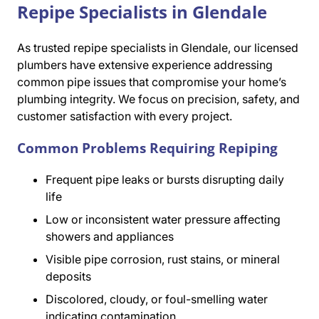
Repipe Specialists in Glendale
As trusted repipe specialists in Glendale, our licensed
plumbers have extensive experience addressing
common pipe issues that compromise your home’s
plumbing integrity. We focus on precision, safety, and
customer satisfaction with every project.
Common Problems Requiring Repiping
Frequent pipe leaks or bursts disrupting daily
life
Low or inconsistent water pressure affecting
showers and appliances
Visible pipe corrosion, rust stains, or mineral
deposits
Discolored, cloudy, or foul-smelling water
indicating contamination