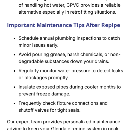
of handling hot water, CPVC provides a reliable
alternative especially in retrofitting situations.
Important Maintenance Tips After Repipe
Schedule annual plumbing inspections to catch
minor issues early.
Avoid pouring grease, harsh chemicals, or non-
degradable substances down your drains.
Regularly monitor water pressure to detect leaks
or blockages promptly.
Insulate exposed pipes during cooler months to
prevent freeze damage.
Frequently check fixture connections and
shutoff valves for tight seals.
Our expert team provides personalized maintenance
advice to keep your Glendale repipe system in peak