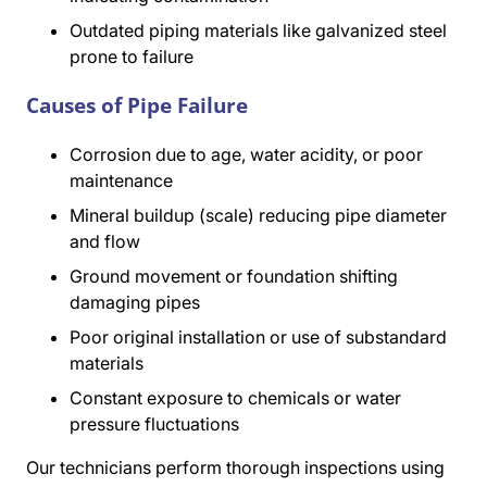
Outdated piping materials like galvanized steel
prone to failure
Causes of Pipe Failure
Corrosion due to age, water acidity, or poor
maintenance
Mineral buildup (scale) reducing pipe diameter
and flow
Ground movement or foundation shifting
damaging pipes
Poor original installation or use of substandard
materials
Constant exposure to chemicals or water
pressure fluctuations
Our technicians perform thorough inspections using