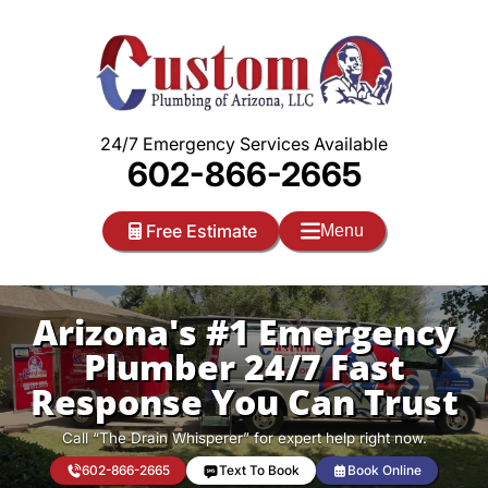
Skip
to
content
24/7 Emergency Services Available
602-866-2665
Free Estimate
Menu
Arizona's #1 Emergency
Plumber 24/7 Fast
Response You Can Trust
Call “The Drain Whisperer” for expert help right now.
602-866-2665
Text To Book
Book Online