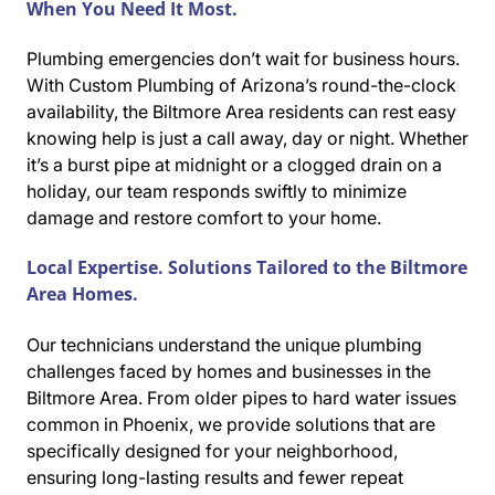
When You Need It Most.
Plumbing emergencies don’t wait for business hours.
With Custom Plumbing of Arizona’s round-the-clock
availability, the Biltmore Area residents can rest easy
knowing help is just a call away, day or night. Whether
it’s a burst pipe at midnight or a clogged drain on a
holiday, our team responds swiftly to minimize
damage and restore comfort to your home.
Local Expertise. Solutions Tailored to the Biltmore
Area Homes.
Our technicians understand the unique plumbing
challenges faced by homes and businesses in the
Biltmore Area. From older pipes to hard water issues
common in Phoenix, we provide solutions that are
specifically designed for your neighborhood,
ensuring long-lasting results and fewer repeat