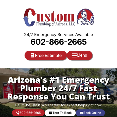
Skip
to
content
24/7 Emergency Services Available
602-866-2665
Free Estimate
Menu
Arizona's #1 Emergency
Plumber 24/7 Fast
Response You Can Trust
Call “The Drain Whisperer” for expert help right now.
602-866-2665
Text To Book
Book Online