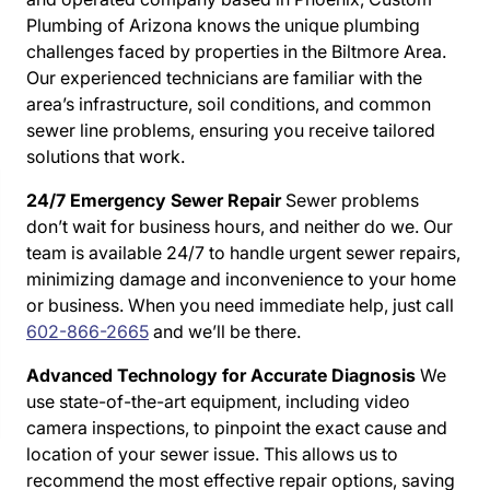
Plumbing of Arizona knows the unique plumbing
challenges faced by properties in the Biltmore Area.
Our experienced technicians are familiar with the
area’s infrastructure, soil conditions, and common
sewer line problems, ensuring you receive tailored
solutions that work.
24/7 Emergency Sewer Repair
Sewer problems
don’t wait for business hours, and neither do we. Our
team is available 24/7 to handle urgent sewer repairs,
minimizing damage and inconvenience to your home
or business. When you need immediate help, just call
602-866-2665
and we’ll be there.
Advanced Technology for Accurate Diagnosis
We
use state-of-the-art equipment, including video
camera inspections, to pinpoint the exact cause and
location of your sewer issue. This allows us to
recommend the most effective repair options, saving