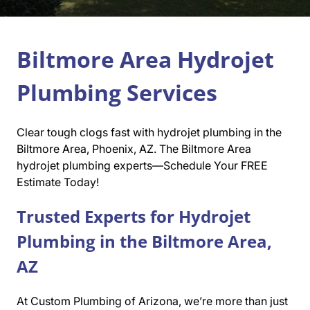
Biltmore Area Hydrojet
Plumbing Services
Clear tough clogs fast with hydrojet plumbing in the
Biltmore Area, Phoenix, AZ. The Biltmore Area
hydrojet plumbing experts—Schedule Your FREE
Estimate Today!
Trusted Experts for Hydrojet
Plumbing in the Biltmore Area,
AZ
At Custom Plumbing of Arizona, we’re more than just