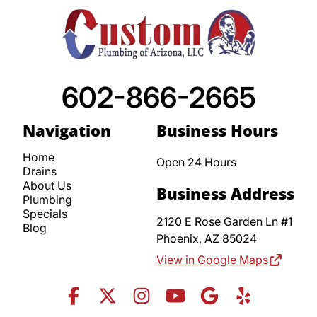
602-866-2665
Navigation
Business Hours
Home
Open 24 Hours
Drains
About Us
Business Address
Plumbing
Specials
2120 E Rose Garden Ln #1
Blog
Phoenix,
AZ
85024
View in Google Maps