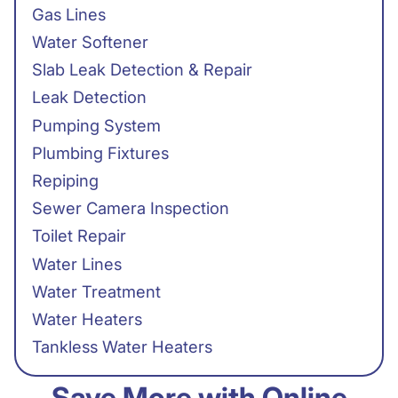
Gas Lines
Water Softener
Slab Leak Detection & Repair
Leak Detection
Pumping System
Plumbing Fixtures
Repiping
Sewer Camera Inspection
Toilet Repair
Water Lines
Water Treatment
Water Heaters
Tankless Water Heaters
Save More with Online