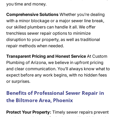
you time and money.
Comprehensive Solutions
Whether you’re dealing
with a minor blockage or a major sewer line break,
our skilled plumbers can handle it all. We offer
trenchless sewer repair options to minimize
disruption to your property, as well as traditional
repair methods when needed.
Transparent Pricing and Honest Service
At Custom
Plumbing of Arizona, we believe in upfront pricing
and clear communication. You’ll always know what to
expect before any work begins, with no hidden fees
or surprises.
Benefits of Professional Sewer Repair in
the Biltmore Area, Phoenix
Protect Your Property:
Timely sewer repairs prevent