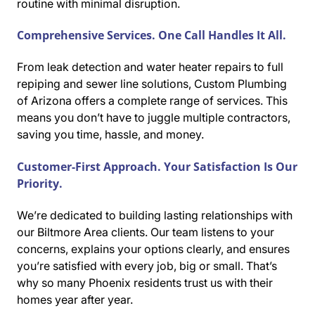
routine with minimal disruption.
Comprehensive Services. One Call Handles It All.
From leak detection and water heater repairs to full
repiping and sewer line solutions, Custom Plumbing
of Arizona offers a complete range of services. This
means you don’t have to juggle multiple contractors,
saving you time, hassle, and money.
Customer-First Approach. Your Satisfaction Is Our
Priority.
We’re dedicated to building lasting relationships with
our Biltmore Area clients. Our team listens to your
concerns, explains your options clearly, and ensures
you’re satisfied with every job, big or small. That’s
why so many Phoenix residents trust us with their
homes year after year.