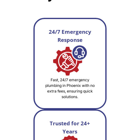
24/7 Emergency
Response
Fast, 24/7 emergency
plumbing in Phoenix with no
extra fees, ensuring quick
solutions.
Trusted for 24+
Years