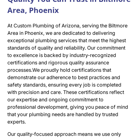
Area, Phoenix
At Custom Plumbing of Arizona, serving the Biltmore
Area in Phoenix, we are dedicated to delivering
exceptional plumbing services that meet the highest
standards of quality and reliability. Our commitment
to excellence is backed by industry-recognized
certifications and rigorous quality assurance
processes.We proudly hold certifications that
demonstrate our adherence to best practices and
safety standards, ensuring every job is completed
with precision and care. These certifications reflect
our expertise and ongoing commitment to
professional development, giving you peace of mind
that your plumbing needs are handled by trusted
experts.
Our quality-focused approach means we use only