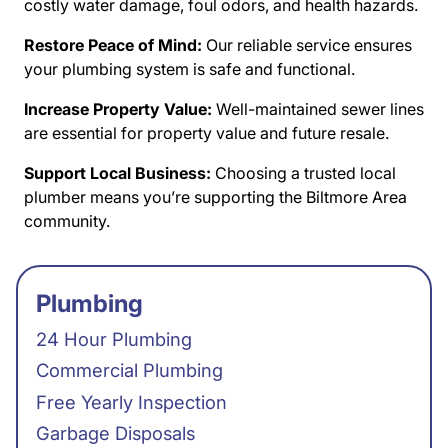
costly water damage, foul odors, and health hazards.
Restore Peace of Mind:
Our reliable service ensures
your plumbing system is safe and functional.
Increase Property Value:
Well-maintained sewer lines
are essential for property value and future resale.
Support Local Business:
Choosing a trusted local
plumber means you’re supporting the Biltmore Area
community.
Plumbing
24 Hour Plumbing
Commercial Plumbing
Free Yearly Inspection
Garbage Disposals