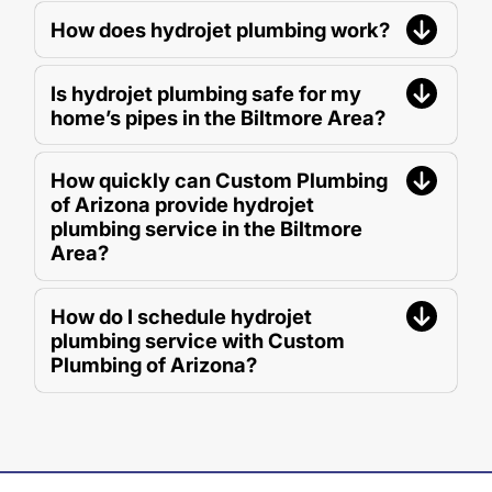
How does hydrojet plumbing work?
Is hydrojet plumbing safe for my
home’s pipes in the Biltmore Area?
How quickly can Custom Plumbing
of Arizona provide hydrojet
plumbing service in the Biltmore
Area?
How do I schedule hydrojet
plumbing service with Custom
Plumbing of Arizona?