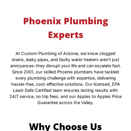
Phoenix Plumbing
Experts
At Custom Plumbing of Arizona, we know clogged
drains, leaky pipes, and faulty water heaters aren't just
annoyances-they disrupt your life and can escalate fast.
Since 2001, our skilled Phoenix plumbers have tackled
every plumbing challenge with expertise, delivering
hassle-free, cost-effective solutions. Our licensed, EPA
Lead-Safe Certified team ensures lasting results with
24/7 service, no trip fees, and our Apples to Apples Price
Guarantee across the Valley.
Why Choose Us