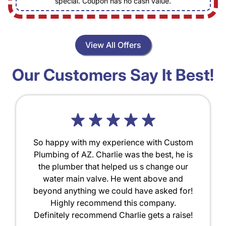
special. Coupon has no cash value.
View All Offers
Our Customers Say It Best!
So happy with my experience with Custom
Plumbing of AZ. Charlie was the best, he is
the plumber that helped us s change our
water main valve. He went above and
beyond anything we could have asked for!
Highly recommend this company.
Definitely recommend Charlie gets a raise!