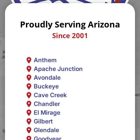
Proudly Serving Arizona
Since 2001
Anthem
Apache Junction
Avondale
Buckeye
Cave Creek
Chandler
El Mirage
Gilbert
Glendale
Goodyear