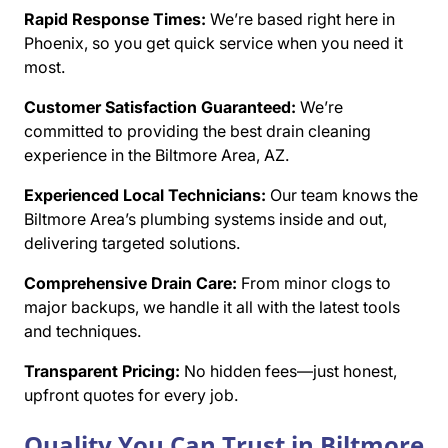
Rapid Response Times:
We’re based right here in
Phoenix, so you get quick service when you need it
most.
Customer Satisfaction Guaranteed:
We’re
committed to providing the best drain cleaning
experience in the Biltmore Area, AZ.
Experienced Local Technicians:
Our team knows the
Biltmore Area’s plumbing systems inside and out,
delivering targeted solutions.
Comprehensive Drain Care:
From minor clogs to
major backups, we handle it all with the latest tools
and techniques.
Transparent Pricing:
No hidden fees—just honest,
upfront quotes for every job.
Quality You Can Trust in Biltmore