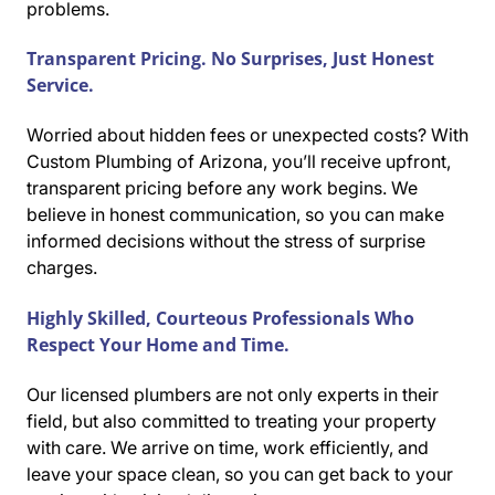
problems.
Transparent Pricing. No Surprises, Just Honest
Service.
Worried about hidden fees or unexpected costs? With
Custom Plumbing of Arizona, you’ll receive upfront,
transparent pricing before any work begins. We
believe in honest communication, so you can make
informed decisions without the stress of surprise
charges.
Highly Skilled, Courteous Professionals Who
Respect Your Home and Time.
Our licensed plumbers are not only experts in their
field, but also committed to treating your property
with care. We arrive on time, work efficiently, and
leave your space clean, so you can get back to your