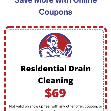
Coupons
Residential Drain
Cleaning
$69
Not valid on show up fee, with any other offer, coupon, or