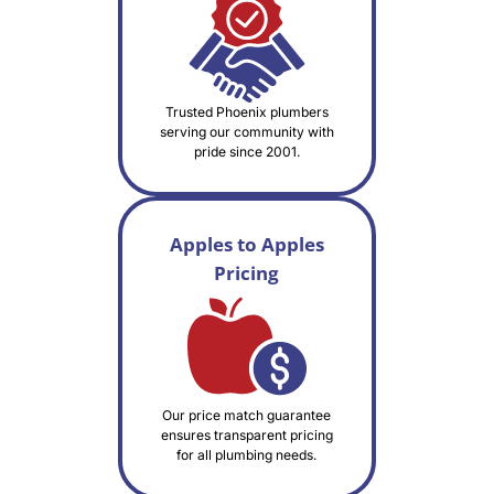
Trusted Phoenix plumbers
serving our community with
pride since 2001.
Apples to Apples
Pricing
Our price match guarantee
ensures transparent pricing
for all plumbing needs.