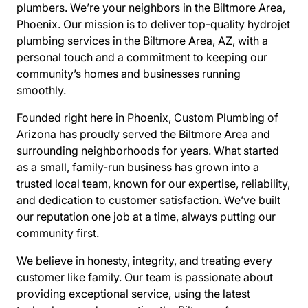
plumbers. We’re your neighbors in the Biltmore Area,
Phoenix. Our mission is to deliver top-quality hydrojet
plumbing services in the Biltmore Area, AZ, with a
personal touch and a commitment to keeping our
community’s homes and businesses running
smoothly.
Founded right here in Phoenix, Custom Plumbing of
Arizona has proudly served the Biltmore Area and
surrounding neighborhoods for years. What started
as a small, family-run business has grown into a
trusted local team, known for our expertise, reliability,
and dedication to customer satisfaction. We’ve built
our reputation one job at a time, always putting our
community first.
We believe in honesty, integrity, and treating every
customer like family. Our team is passionate about
providing exceptional service, using the latest