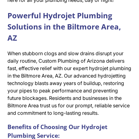
here for all your plumbing needs, day or night!
Powerful Hydrojet Plumbing
Solutions in the Biltmore Area,
AZ
When stubborn clogs and slow drains disrupt your
daily routine, Custom Plumbing of Arizona delivers
fast, effective relief with our expert hydrojet plumbing
in the Biltmore Area, AZ. Our advanced hydrojetting
technology blasts away years of buildup, restoring
your pipes to peak performance and preventing
future blockages. Residents and businesses in the
Biltmore Area trust us for our prompt, reliable service
and commitment to long-lasting results.
Benefits of Choosing Our Hydrojet
Plumbing Service: