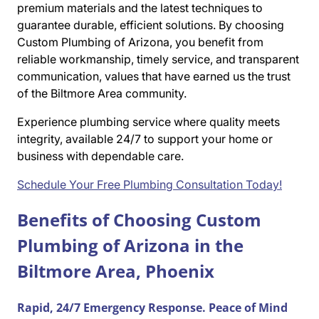
premium materials and the latest techniques to
guarantee durable, efficient solutions. By choosing
Custom Plumbing of Arizona, you benefit from
reliable workmanship, timely service, and transparent
communication, values that have earned us the trust
of the Biltmore Area community.
Experience plumbing service where quality meets
integrity, available 24/7 to support your home or
business with dependable care.
Schedule Your Free Plumbing Consultation Today!
Benefits of Choosing Custom
Plumbing of Arizona in the
Biltmore Area, Phoenix
Rapid, 24/7 Emergency Response. Peace of Mind