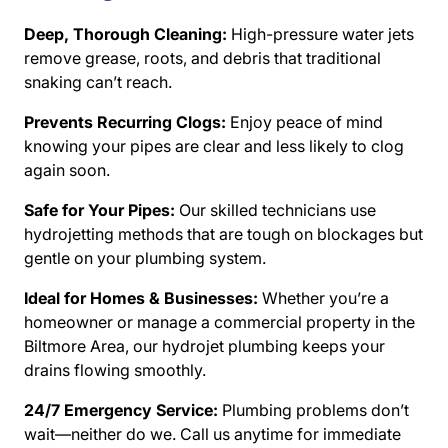
Deep, Thorough Cleaning:
High-pressure water jets
remove grease, roots, and debris that traditional
snaking can’t reach.
Prevents Recurring Clogs:
Enjoy peace of mind
knowing your pipes are clear and less likely to clog
again soon.
Safe for Your Pipes:
Our skilled technicians use
hydrojetting methods that are tough on blockages but
gentle on your plumbing system.
Ideal for Homes & Businesses:
Whether you’re a
homeowner or manage a commercial property in the
Biltmore Area, our hydrojet plumbing keeps your
drains flowing smoothly.
24/7 Emergency Service:
Plumbing problems don’t
wait—neither do we. Call us anytime for immediate