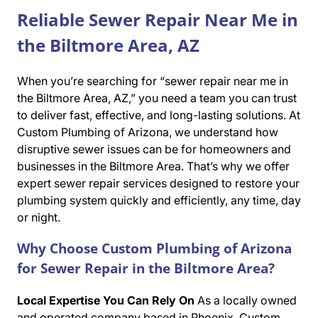
Reliable Sewer Repair Near Me in
the Biltmore Area, AZ
When you’re searching for “sewer repair near me in
the Biltmore Area, AZ,” you need a team you can trust
to deliver fast, effective, and long-lasting solutions. At
Custom Plumbing of Arizona, we understand how
disruptive sewer issues can be for homeowners and
businesses in the Biltmore Area. That’s why we offer
expert sewer repair services designed to restore your
plumbing system quickly and efficiently, any time, day
or night.
Why Choose Custom Plumbing of Arizona
for Sewer Repair in the Biltmore Area?
Local Expertise You Can Rely On
As a locally owned
and operated company based in Phoenix, Custom