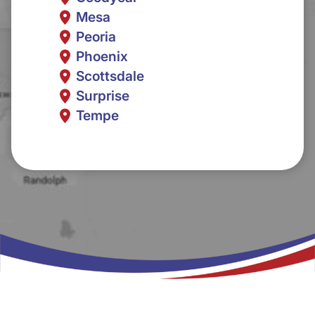
Mesa
Peoria
Phoenix
Scottsdale
Surprise
Tempe