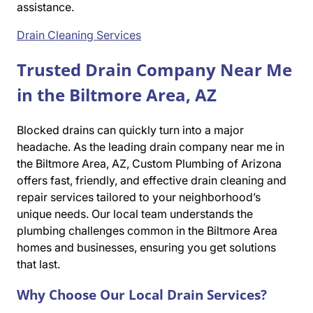
assistance.
Drain Cleaning Services
Trusted Drain Company Near Me
in the Biltmore Area, AZ
Blocked drains can quickly turn into a major
headache. As the leading drain company near me in
the Biltmore Area, AZ, Custom Plumbing of Arizona
offers fast, friendly, and effective drain cleaning and
repair services tailored to your neighborhood’s
unique needs. Our local team understands the
plumbing challenges common in the Biltmore Area
homes and businesses, ensuring you get solutions
that last.
Why Choose Our Local Drain Services?