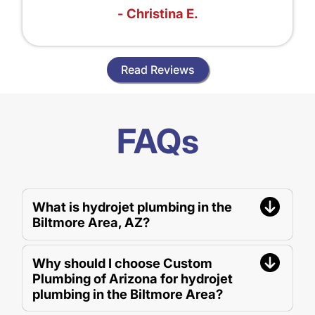
- Christina E.
Read Reviews
FAQs
What is hydrojet plumbing in the
Biltmore Area, AZ?
Why should I choose Custom
Plumbing of Arizona for hydrojet
plumbing in the Biltmore Area?