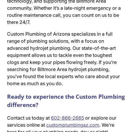
technology, and supporting the Biltmore Area
community. Whether it’s a late-night emergency or a
routine maintenance call, you can count on us to be
there 24/7.
Custom Plumbing of Arizona specializes in a full
range of plumbing solutions, with a focus on
advanced hydrojet plumbing. Our state-of-the-art
equipment allows us to tackle even the toughest
clogs and keep your pipes flowing freely. If you’re
searching for Biltmore Area hydrojet plumbing,
you’ve found the local experts who care about your
home as much as you do.
Ready to experience the Custom Plumbing
difference?
Contact us today at
602-866-2665
or explore our
services online at
customplumbingaz.com
. We’re