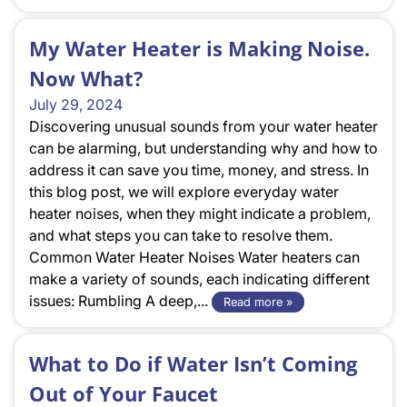
My Water Heater is Making Noise.
Now What?
July 29, 2024
Discovering unusual sounds from your water heater
can be alarming, but understanding why and how to
address it can save you time, money, and stress. In
this blog post, we will explore everyday water
heater noises, when they might indicate a problem,
and what steps you can take to resolve them.
Common Water Heater Noises Water heaters can
make a variety of sounds, each indicating different
issues: Rumbling A deep,...
Read more »
What to Do if Water Isn’t Coming
Out of Your Faucet