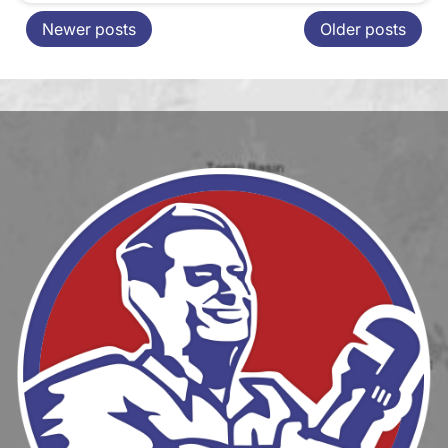
Newer posts
Older posts