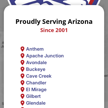
Proudly Serving Arizona
Since 2001
Anthem
Apache Junction
Avondale
Buckeye
Cave Creek
Chandler
El Mirage
Gilbert
Glendale