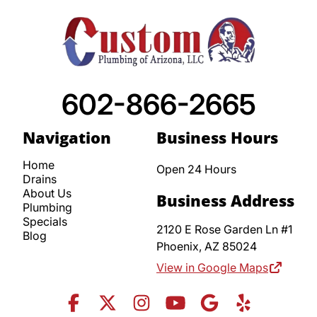
602-866-2665
Navigation
Business Hours
Home
Open 24 Hours
Drains
About Us
Business Address
Plumbing
Specials
2120 E Rose Garden Ln #1
Blog
Phoenix,
AZ
85024
View in Google Maps