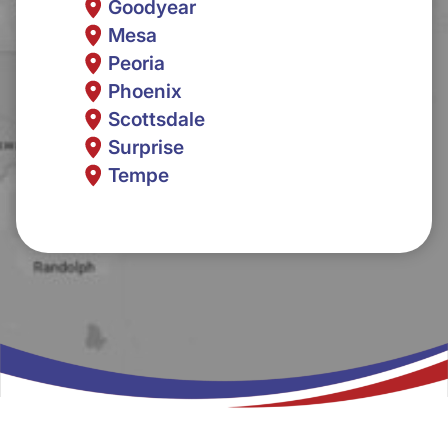
Goodyear
Mesa
Peoria
Phoenix
Scottsdale
Surprise
Tempe