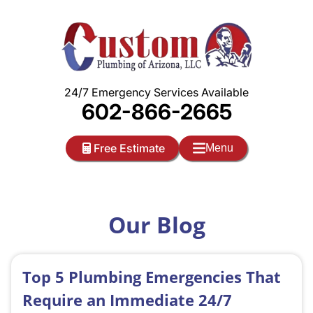
Skip
to
content
24/7 Emergency Services Available
602-866-2665
Free Estimate
Menu
Our Blog
Top 5 Plumbing Emergencies That
Require an Immediate 24/7