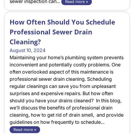
sewer inspection can...
Read more »
How Often Should You Schedule
Professional Sewer Drain
Cleaning?
August 10, 2024
Maintaining your home’s plumbing system prevents
inconvenient and potentially costly problems. One
often overlooked aspect of this maintenance is
professional sewer drain cleaning. Scheduling
regular cleanings can save you from unpleasant
surprises and expensive repairs. But how often
should you have your drains cleaned? In this blog,
we’ll discuss the benefits of professional drain
cleaning, how to get rid of drain smell, and provide
guidelines on how frequently to schedule...
Read more »