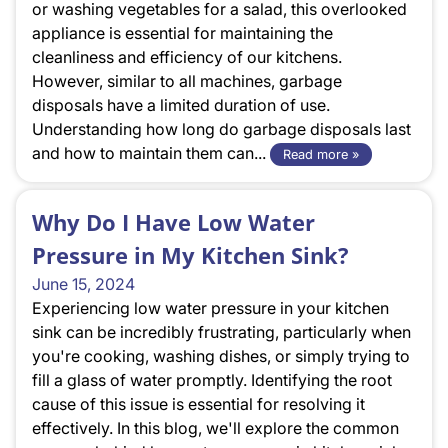
or washing vegetables for a salad, this overlooked
appliance is essential for maintaining the
cleanliness and efficiency of our kitchens.
However, similar to all machines, garbage
disposals have a limited duration of use.
Understanding how long do garbage disposals last
and how to maintain them can...
Read more »
Why Do I Have Low Water
Pressure in My Kitchen Sink?
June 15, 2024
Experiencing low water pressure in your kitchen
sink can be incredibly frustrating, particularly when
you're cooking, washing dishes, or simply trying to
fill a glass of water promptly. Identifying the root
cause of this issue is essential for resolving it
effectively. In this blog, we'll explore the common