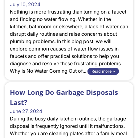
July 10, 2024
Nothing is more frustrating than turning on a faucet
and finding no water flowing. Whether in the
kitchen, bathroom or elsewhere, a lack of water can
disrupt daily routines and raise concerns about
plumbing problems. In this blog post, we will
explore common causes of water flow issues in
faucets and offer practical solutions to help you
diagnose and resolve these frustrating problems.
Why is No Water Coming Out of...
Read more »
How Long Do Garbage Disposals
Last?
June 27, 2024
During the busy daily kitchen routines, the garbage
disposal is frequently ignored until it malfunctions.
Whether you are cleaning plates after a family meal