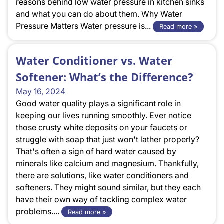
reasons behind low water pressure in kitchen sinks
and what you can do about them. Why Water
Pressure Matters Water pressure is...
Read more »
Water Conditioner vs. Water
Softener: What’s the Difference?
May 16, 2024
Good water quality plays a significant role in
keeping our lives running smoothly. Ever notice
those crusty white deposits on your faucets or
struggle with soap that just won't lather properly?
That's often a sign of hard water caused by
minerals like calcium and magnesium. Thankfully,
there are solutions, like water conditioners and
softeners. They might sound similar, but they each
have their own way of tackling complex water
problems....
Read more »