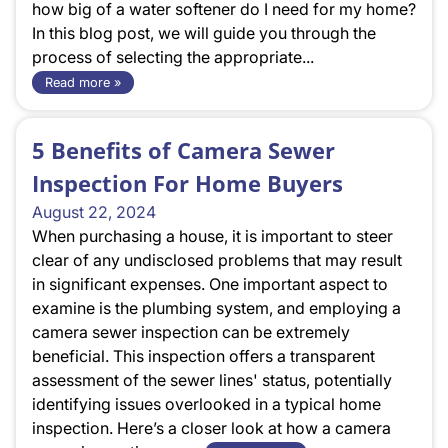
how big of a water softener do I need for my home?
In this blog post, we will guide you through the
process of selecting the appropriate...
Read more »
5 Benefits of Camera Sewer
Inspection For Home Buyers
August 22, 2024
When purchasing a house, it is important to steer
clear of any undisclosed problems that may result
in significant expenses. One important aspect to
examine is the plumbing system, and employing a
camera sewer inspection can be extremely
beneficial. This inspection offers a transparent
assessment of the sewer lines' status, potentially
identifying issues overlooked in a typical home
inspection. Here’s a closer look at how a camera