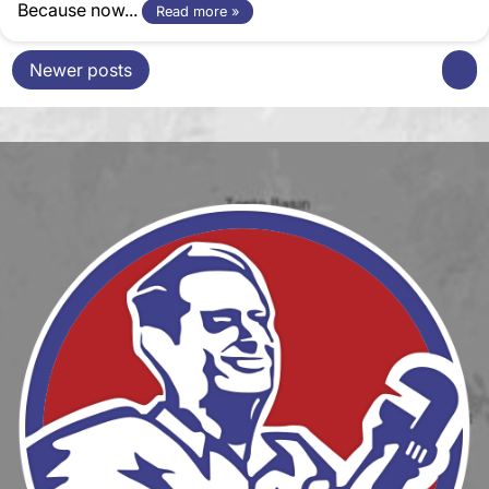
Because now...
Read more »
Newer posts