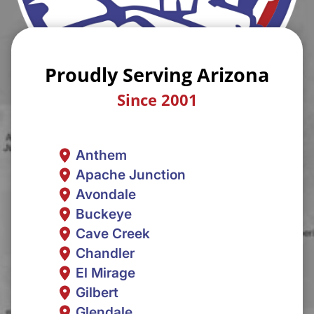
Proudly Serving Arizona
Since 2001
Anthem
Apache Junction
Avondale
Buckeye
Cave Creek
Chandler
El Mirage
Gilbert
Glendale