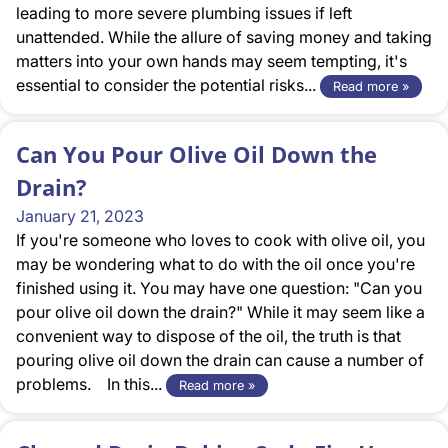
leading to more severe plumbing issues if left
unattended. While the allure of saving money and taking
matters into your own hands may seem tempting, it's
essential to consider the potential risks...
Read more »
Can You Pour Olive Oil Down the
Drain?
January 21, 2023
If you're someone who loves to cook with olive oil, you
may be wondering what to do with the oil once you're
finished using it. You may have one question: "Can you
pour olive oil down the drain?" While it may seem like a
convenient way to dispose of the oil, the truth is that
pouring olive oil down the drain can cause a number of
problems. In this...
Read more »