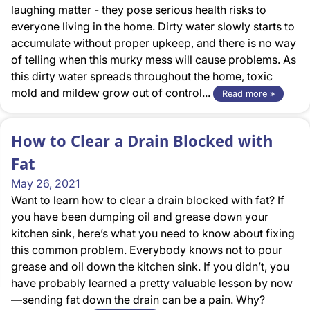
laughing matter - they pose serious health risks to
everyone living in the home. Dirty water slowly starts to
accumulate without proper upkeep, and there is no way
of telling when this murky mess will cause problems. As
this dirty water spreads throughout the home, toxic
mold and mildew grow out of control...
Read more »
How to Clear a Drain Blocked with
Fat
May 26, 2021
Want to learn how to clear a drain blocked with fat? If
you have been dumping oil and grease down your
kitchen sink, here’s what you need to know about fixing
this common problem. Everybody knows not to pour
grease and oil down the kitchen sink. If you didn’t, you
have probably learned a pretty valuable lesson by now
—sending fat down the drain can be a pain. Why?