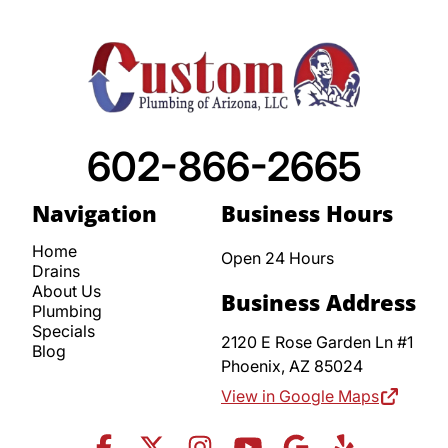
602-866-2665
Navigation
Business Hours
Home
Open 24 Hours
Drains
About Us
Business Address
Plumbing
Specials
2120 E Rose Garden Ln #1
Blog
Phoenix,
AZ
85024
View in Google Maps