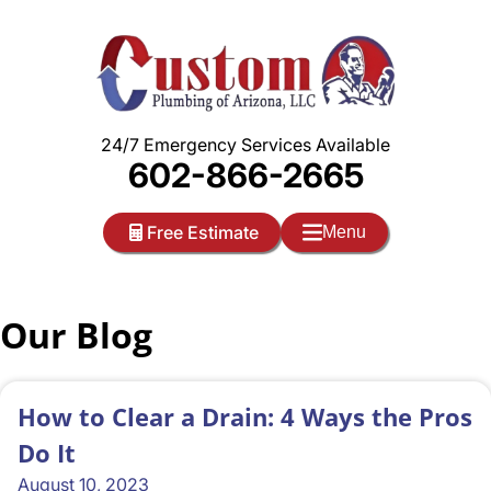
Skip
to
content
24/7 Emergency Services Available
602-866-2665
Free Estimate
Menu
Our Blog
How to Clear a Drain: 4 Ways the Pros
Do It
August 10, 2023