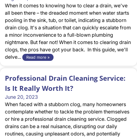
When it comes to knowing how to clear a drain, we've
all been there – the dreaded moment when water starts
pooling in the sink, tub, or toilet, indicating a stubborn
drain clog. It's a situation that can quickly escalate from
a minor inconvenience to a full-blown plumbing
nightmare. But fear not! When it comes to clearing drain
clogs, the pros have got your back. In this guide, we'll
delve...
Read more »
Professional Drain Cleaning Service:
Is It Really Worth It?
June 20, 2023
When faced with a stubborn clog, many homeowners
contemplate whether to tackle the problem themselves
or hire a professional drain cleaning service. Clogged
drains can be a real nuisance, disrupting our daily
routines, causing unpleasant odors, and potentially