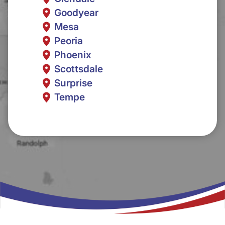
Goodyear
Mesa
Peoria
Phoenix
Scottsdale
Surprise
Tempe