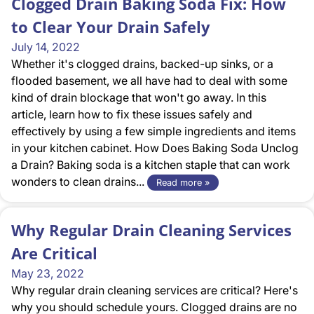
Clogged Drain Baking Soda Fix: How
to Clear Your Drain Safely
July 14, 2022
Whether it's clogged drains, backed-up sinks, or a
flooded basement, we all have had to deal with some
kind of drain blockage that won't go away. In this
article, learn how to fix these issues safely and
effectively by using a few simple ingredients and items
in your kitchen cabinet. How Does Baking Soda Unclog
a Drain? Baking soda is a kitchen staple that can work
wonders to clean drains...
Read more »
Why Regular Drain Cleaning Services
Are Critical
May 23, 2022
Why regular drain cleaning services are critical? Here's
why you should schedule yours. Clogged drains are no