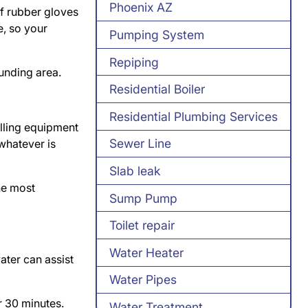
Phoenix AZ
of rubber gloves
e, so your
Pumping System
Repiping
ounding area.
Residential Boiler
Residential Plumbing Services
illing equipment
Sewer Line
 whatever is
Slab leak
The most
Sump Pump
Toilet repair
Water Heater
ater can assist
Water Pipes
er 30 minutes.
Water Treatment