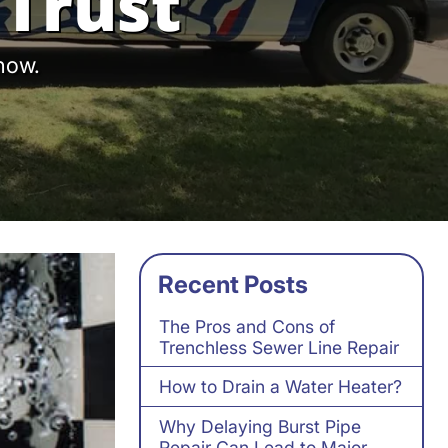
Trust
 now.
Recent Posts
The Pros and Cons of
Trenchless Sewer Line Repair
How to Drain a Water Heater?
Why Delaying Burst Pipe
Repair Can Lead to Major