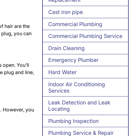
Cast iron pipe
Commercial Plumbing
f hair are the
r plug, you can
Commercial Plumbing Service
Drain Cleaning
Emergency Plumber
s open. You’ll
Hard Water
e plug and line,
Indoor Air Conditioning
Services
Leak Detection and Leak
Locating
d. However, you
Plumbing Inspection
Plumbing Service & Repair