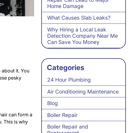
Home Damage
What Causes Slab Leaks?
Why Hiring a Local Leak
Detection Company Near Me
Can Save You Money
Categories
about it. You
hese pesky
24 Hour Plumbing
Air Conditioning Maintenance
Blog
hair can form a
Boiler Repair
. This is why
Boiler Repair and
Replacement