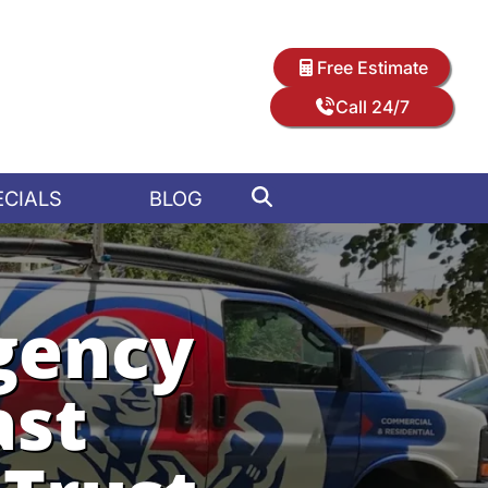
Free Estimate
Call 24/7
ECIALS
BLOG
gency
ast