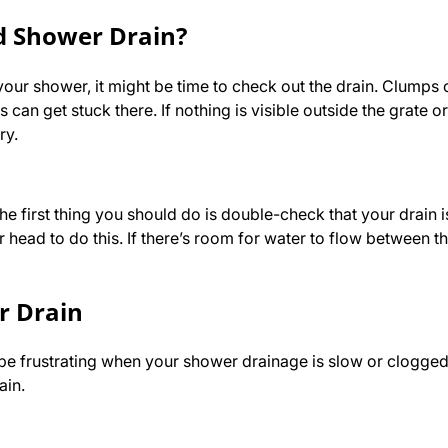
ed Shower Drain?
our shower, it might be time to check out the drain. Clumps o
can get stuck there. If nothing is visible outside the grate o
ary.
he first thing you should do is double-check that your drain i
head to do this. If there’s room for water to flow between th
r Drain
o be frustrating when your shower drainage is slow or clogge
ain.