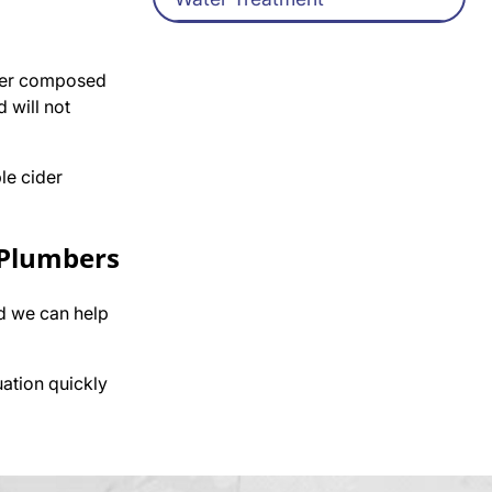
aner composed
d will not
le cider
 Plumbers
d we can help
uation quickly