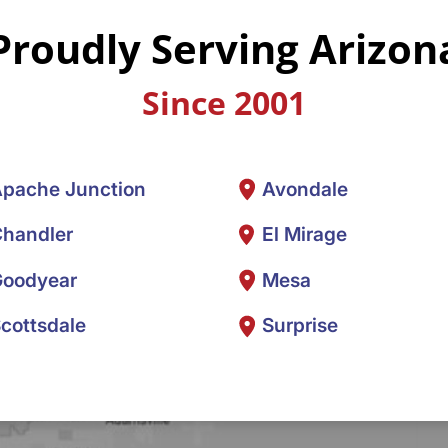
Proudly Serving Arizon
Since 2001
pache Junction
Avondale
handler
El Mirage
oodyear
Mesa
cottsdale
Surprise