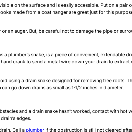
isible on the surface and is easily accessible. Put on a pair 
ooks made from a coat hanger are great just for this purpos
er or an auger. But, be careful not to damage the pipe or surr
as a plumber’s snake, is a piece of convenient, extendable dr
s hand crank to send a metal wire down your drain to extract
 avoid using a drain snake designed for removing tree roots. 
can go down drains as small as 1-1/2 inches in diameter.
 obstacles and a drain snake hasn’t worked, contact with hot w
 drain’s edges.
drain. Call a
plumber
if the obstruction is still not cleared aft