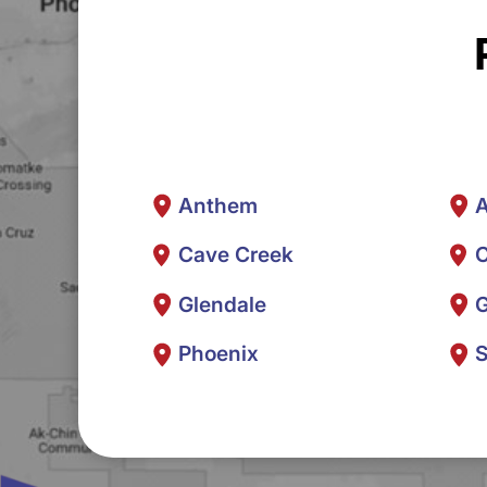
Anthem
A
Cave Creek
C
Glendale
G
Phoenix
S