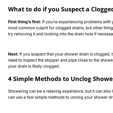
What to do if you Suspect a Clogg
First thing’s first:
If you’re experiencing problems with y
most common culprit for clogged drains, but other things 
try removing it and looking into the drain hole if necess
Next:
If you suspect that your shower drain is clogged, t
need to inspect the stopper and pipe close to the shower 
your drain is likely clogged.
4 Simple Methods to Unclog Showe
Showering can be a relaxing experience, but it can als
can use a few simple methods to unclog your shower dr