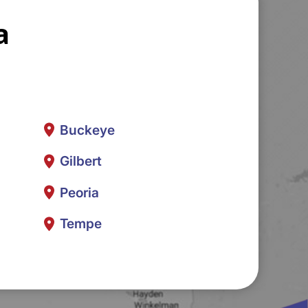
a
Buckeye
Gilbert
Peoria
Tempe