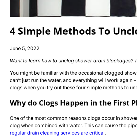
4 Simple Methods To Uncl
June 5, 2022
Want to learn how to unclog shower drain blockages? Thi
You might be familiar with the occasional clogged sho
can’t just run the water, and everything will work again 
clogs when you try out these four simple methods to un
Why do Clogs Happen in the First P
One of the most common reasons clogs occur in shower dr
clog when combined with water. This can cause the pipe
regular drain cleaning services are critical
.