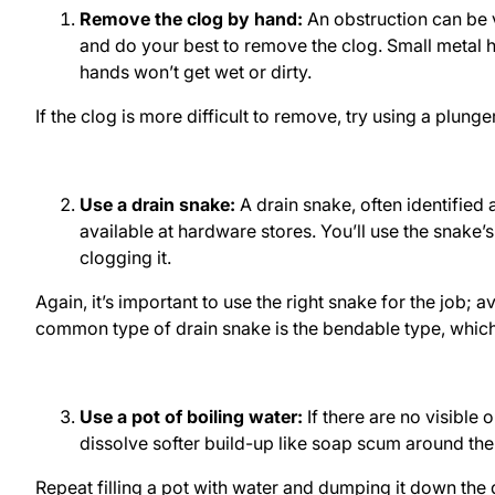
Remove the clog by hand:
An obstruction can be v
and do your best to remove the clog. Small metal h
hands won’t get wet or dirty.
If the clog is more difficult to remove, try using a plung
Use a drain snake:
A drain snake, often identified 
available at hardware stores. You’ll use the snake’
clogging it.
Again, it’s important to use the right snake for the job;
common type of drain snake is the bendable type, which 
Use a pot of boiling water:
If there are no visible
dissolve softer build-up like soap scum around the
Repeat filling a pot with water and dumping it down the 