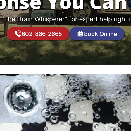
onse You Can 
 “The Drain Whisperer” for expert help right
602-866-2665
Book Online