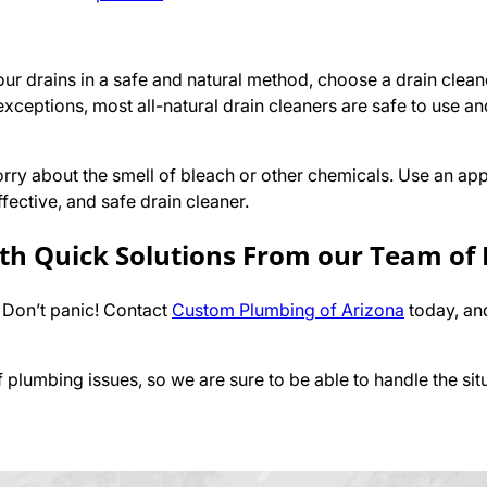
our drains in a safe and natural method, choose a drain cle
 exceptions, most all-natural drain cleaners are safe to use an
rry about the smell of bleach or other chemicals. Use an app
fective, and safe drain cleaner.
ith Quick Solutions From our Team of
 Don’t panic! Contact
Custom Plumbing of Arizona
today, an
plumbing issues, so we are sure to be able to handle the sit