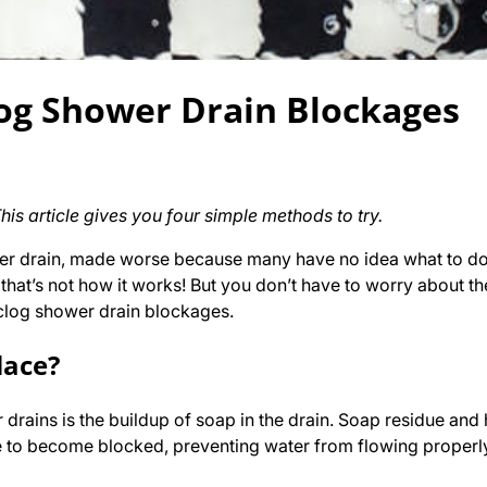
og Shower Drain Blockages
s article gives you four simple methods to try.
wer drain, made worse because many have no idea what to do 
– that’s not how it works! But you don’t have to worry about t
clog shower drain blockages.
lace?
ains is the buildup of soap in the drain. Soap residue and 
 to become blocked, preventing water from flowing properly