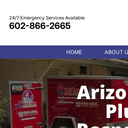
Skip
to
content
24/7 Emergency Services Available
602-866-2665
HOME
ABOUT 
Ariz
Pl