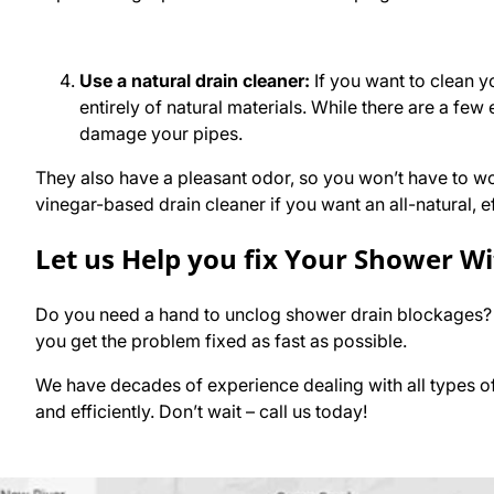
Use a natural drain cleaner:
If you want to clean y
entirely of natural materials. While there are a few
damage your pipes.
They also have a pleasant odor, so you won’t have to wo
vinegar-based drain cleaner if you want an all-natural, ef
Let us Help you fix Your Shower W
Do you need a hand to unclog shower drain blockages?
you get the problem fixed as fast as possible.
We have decades of experience dealing with all types of 
and efficiently. Don’t wait – call us today!