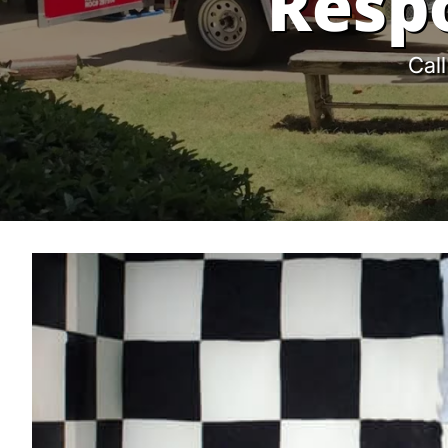
Resp
Call