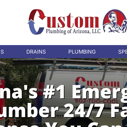
US
DRAINS
PLUMBING
SP
ona's #1 Emer
umber 24/7 F