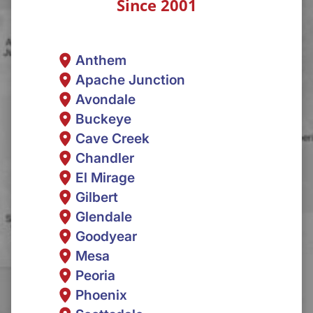
Since 2001
Anthem
Apache Junction
Avondale
Buckeye
Cave Creek
Chandler
El Mirage
Gilbert
Glendale
Goodyear
Mesa
Peoria
Phoenix