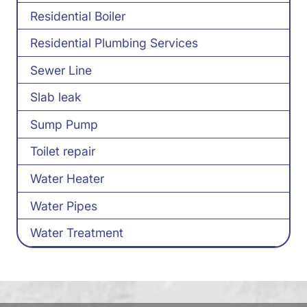
Residential Boiler
Residential Plumbing Services
Sewer Line
Slab leak
Sump Pump
Toilet repair
Water Heater
Water Pipes
Water Treatment