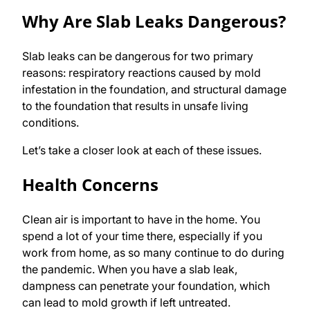
Why Are Slab Leaks Dangerous?
Slab leaks can be dangerous for two primary
reasons: respiratory reactions caused by mold
infestation in the foundation, and structural damage
to the foundation that results in unsafe living
conditions.
Let’s take a closer look at each of these issues.
Health Concerns
Clean air is important to have in the home. You
spend a lot of your time there, especially if you
work from home, as so many continue to do during
the pandemic. When you have a slab leak,
dampness can penetrate your foundation, which
can lead to mold growth if left untreated.