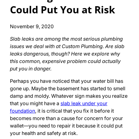
Could Put You at Risk
November 9, 2020
Slab leaks are among the most serious plumbing
issues we deal with at Custom Plumbing. Are slab
leaks dangerous, though? Here we explore why
this common, expensive problem could actually
put you in danger.
Perhaps you have noticed that your water bill has
gone up. Maybe the basement has started to smell
damp and moldy. Whatever sign makes you realize
that you might have a
slab leak under your
foundation
, it is critical that you fix it before it
becomes more than a cause for concern for your
wallet—you need to repair it because it could put
your health and safety at risk.