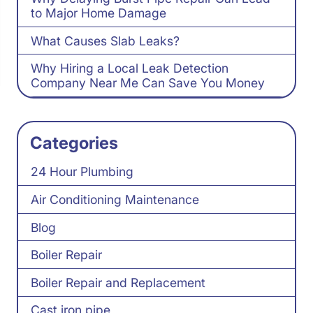
to Major Home Damage
What Causes Slab Leaks?
Why Hiring a Local Leak Detection
Company Near Me Can Save You Money
Categories
24 Hour Plumbing
Air Conditioning Maintenance
Blog
Boiler Repair
Boiler Repair and Replacement
Cast iron pipe