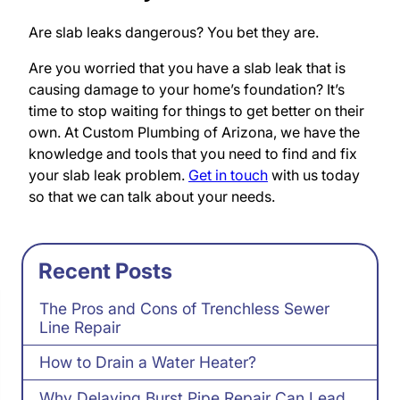
Are slab leaks dangerous? You bet they are.
Are you worried that you have a slab leak that is
causing damage to your home’s foundation? It’s
time to stop waiting for things to get better on their
own. At Custom Plumbing of Arizona, we have the
knowledge and tools that you need to find and fix
your slab leak problem.
Get in touch
with us today
so that we can talk about your needs.
Recent Posts
The Pros and Cons of Trenchless Sewer
Line Repair
How to Drain a Water Heater?
Why Delaying Burst Pipe Repair Can Lead