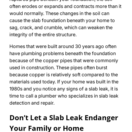
often erodes or expands and contracts more than it
would normally. These changes in the soil can
cause the slab foundation beneath your home to
sag, crack, and crumble, which can weaken the
integrity of the entire structure.
Homes that were built around 30 years ago often
have plumbing problems beneath the foundation
because of the copper pipes that were commonly
used in construction. These pipes often burst
because copper is relatively soft compared to the
materials used today. If your home was built in the
1980s and you notice any signs of a slab leak, it is
time to call a plumber who specializes in slab leak
detection and repair.
Don’t Let a Slab Leak Endanger
Your Family or Home