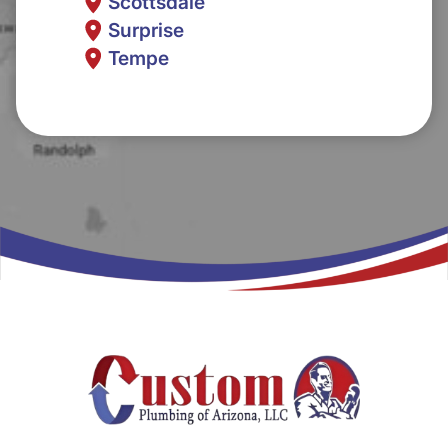
Scottsdale
Surprise
Tempe