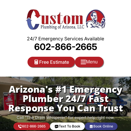
Skip
to
content
24/7 Emergency Services Available
602-866-2665
Free Estimate
Menu
Arizona's #1 Emergency
Plumber 24/7 Fast
Response You Can Trust
Call “The Drain Whisperer” for expert help right now.
602-866-2665
Text To Book
Book Online