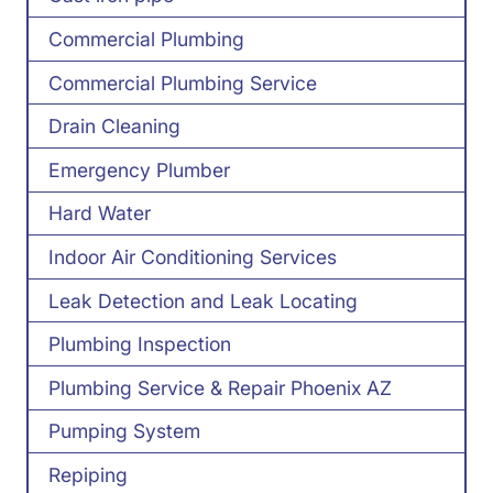
Commercial Plumbing
Commercial Plumbing Service
Drain Cleaning
Emergency Plumber
Hard Water
Indoor Air Conditioning Services
Leak Detection and Leak Locating
Plumbing Inspection
Plumbing Service & Repair Phoenix AZ
Pumping System
Repiping