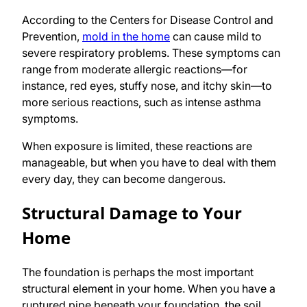
According to the Centers for Disease Control and
Prevention,
mold in the home
can cause mild to
severe respiratory problems. These symptoms can
range from moderate allergic reactions—for
instance, red eyes, stuffy nose, and itchy skin—to
more serious reactions, such as intense asthma
symptoms.
When exposure is limited, these reactions are
manageable, but when you have to deal with them
every day, they can become dangerous.
Structural Damage to Your
Home
The foundation is perhaps the most important
structural element in your home. When you have a
ruptured pipe beneath your foundation, the soil