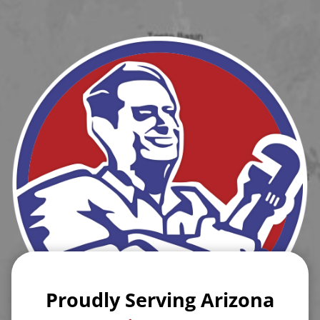
Proudly Serving Arizona