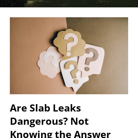
Are Slab Leaks
Dangerous? Not
Knowing the Answer