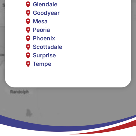
Glendale
Goodyear
Mesa
Peoria
Phoenix
Scottsdale
Surprise
Tempe