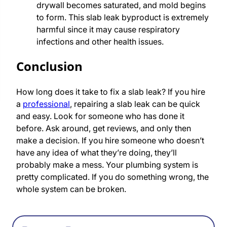
drywall becomes saturated, and mold begins
to form. This slab leak byproduct is extremely
harmful since it may cause respiratory
infections and other health issues.
Conclusion
How long does it take to fix a slab leak? If you hire
a
professional
, repairing a slab leak can be quick
and easy. Look for someone who has done it
before. Ask around, get reviews, and only then
make a decision. If you hire someone who doesn’t
have any idea of what they’re doing, they’ll
probably make a mess. Your plumbing system is
pretty complicated. If you do something wrong, the
whole system can be broken.