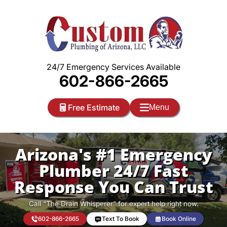
Skip
to
content
24/7 Emergency Services Available
602-866-2665
Free Estimate
Menu
Arizona's #1 Emergency
Plumber 24/7 Fast
Response You Can Trust
Call “The Drain Whisperer” for expert help right now.
602-866-2665
Text To Book
Book Online