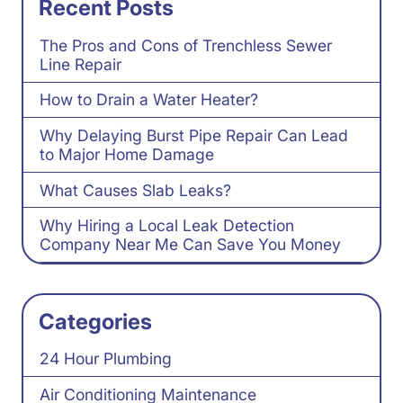
Recent Posts
The Pros and Cons of Trenchless Sewer
Line Repair
How to Drain a Water Heater?
Why Delaying Burst Pipe Repair Can Lead
to Major Home Damage
What Causes Slab Leaks?
Why Hiring a Local Leak Detection
Company Near Me Can Save You Money
Categories
24 Hour Plumbing
Air Conditioning Maintenance