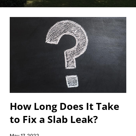
How Long Does It Take
to Fix a Slab Leak?
May 17, 2022