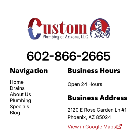
602-866-2665
Navigation
Business Hours
Home
Open 24 Hours
Drains
About Us
Business Address
Plumbing
Specials
2120 E Rose Garden Ln #1
Blog
Phoenix,
AZ
85024
View in Google Maps