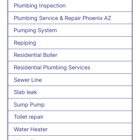
Plumbing Inspection
Plumbing Service & Repair Phoenix AZ
Pumping System
Repiping
Residential Boiler
Residential Plumbing Services
Sewer Line
Slab leak
Sump Pump
Toilet repair
Water Heater