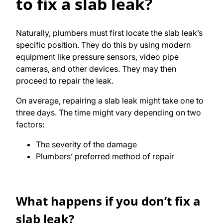
to fix a slab leak?
Naturally, plumbers must first locate the slab leak’s
specific position. They do this by using modern
equipment like pressure sensors, video pipe
cameras, and other devices. They may then
proceed to repair the leak.
On average, repairing a slab leak might take one to
three days. The time might vary depending on two
factors:
The severity of the damage
Plumbers’ preferred method of repair
What happens if you don’t fix a
slab leak?