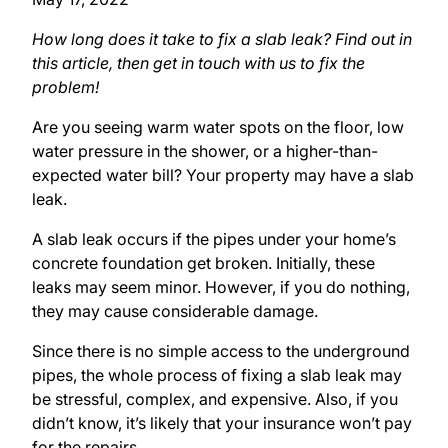
How long does it take to fix a slab leak? Find out in
this article, then get in touch with us to fix the
problem!
Are you seeing warm water spots on the floor, low
water pressure in the shower, or a higher-than-
expected water bill? Your property may have a slab
leak.
A slab leak occurs if the pipes under your home’s
concrete foundation get broken. Initially, these
leaks may seem minor. However, if you do nothing,
they may cause considerable damage.
Since there is no simple access to the underground
pipes, the whole process of fixing a slab leak may
be stressful, complex, and expensive. Also, if you
didn’t know, it’s likely that your insurance won’t pay
for the repairs.