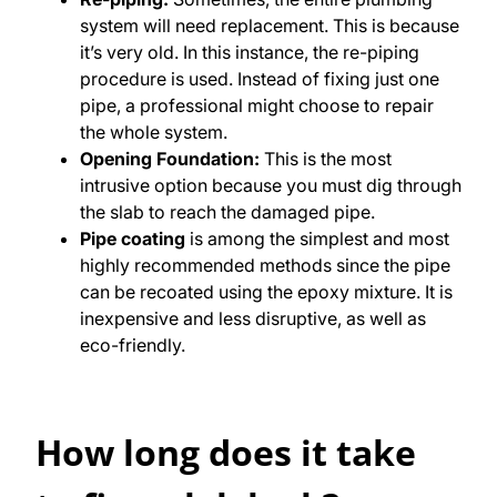
system will need replacement. This is because
it’s very old. In this instance, the re-piping
procedure is used. Instead of fixing just one
pipe, a professional might choose to repair
the whole system.
Opening Foundation:
This is the most
intrusive option because you must dig through
the slab to reach the damaged pipe.
Pipe coating
is among the simplest and most
highly recommended methods since the pipe
can be recoated using the epoxy mixture. It is
inexpensive and less disruptive, as well as
eco-friendly.
How long does it take