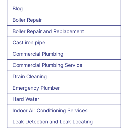
Blog
Boiler Repair
Boiler Repair and Replacement
Cast iron pipe
Commercial Plumbing
Commercial Plumbing Service
Drain Cleaning
Emergency Plumber
Hard Water
Indoor Air Conditioning Services
Leak Detection and Leak Locating