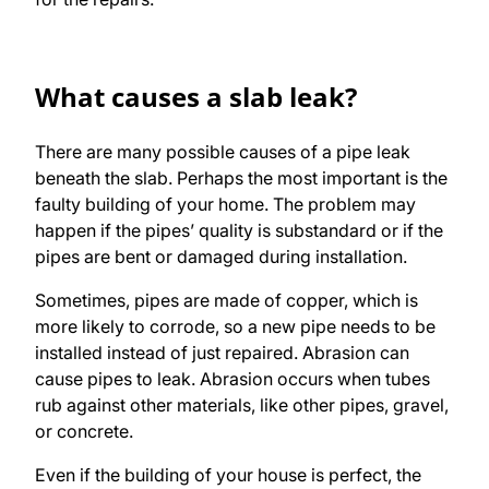
What causes a slab leak?
There are many possible causes of a pipe leak
beneath the slab. Perhaps the most important is the
faulty building of your home. The problem may
happen if the pipes’ quality is substandard or if the
pipes are bent or damaged during installation.
Sometimes, pipes are made of copper, which is
more likely to corrode, so a new pipe needs to be
installed instead of just repaired. Abrasion can
cause pipes to leak. Abrasion occurs when tubes
rub against other materials, like other pipes, gravel,
or concrete.
Even if the building of your house is perfect, the