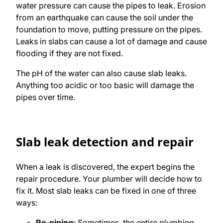
water pressure can cause the pipes to leak. Erosion
from an earthquake can cause the soil under the
foundation to move, putting pressure on the pipes.
Leaks in slabs can cause a lot of damage and cause
flooding if they are not fixed.
The pH of the water can also cause slab leaks.
Anything too acidic or too basic will damage the
pipes over time.
Slab leak detection and repair
When a leak is discovered, the expert begins the
repair procedure. Your plumber will decide how to
fix it. Most slab leaks can be fixed in one of three
ways:
Re-piping:
Sometimes, the entire plumbing