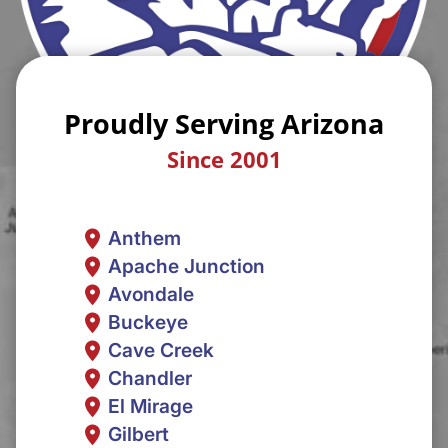
Proudly Serving Arizona
Since 2001
Anthem
Apache Junction
Avondale
Buckeye
Cave Creek
Chandler
El Mirage
Gilbert