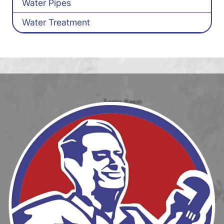
Water Pipes
Water Treatment