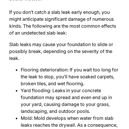
If you don’t catch a slab leak early enough, you
might anticipate significant damage of numerous
kinds. The following are the most common effects
of an undetected slab leak:
Slab leaks may cause your foundation to slide or
possibly break, depending on the severity of the
leak.
Flooring deterioration: If you wait too long for
the leak to stop, you’ll have soaked carpets,
broken tiles, and wet flooring.
Yard flooding: Leaks in your concrete
foundation may spread and even end up in
your yard, causing damage to your grass,
landscaping, and outdoor pools.
Mold: Mold develops when water from slab
leaks reaches the drywall. As a consequence,