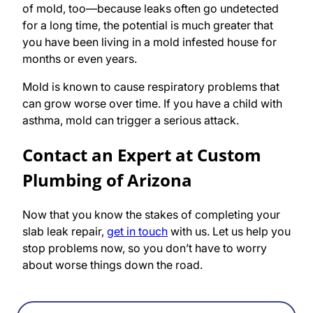
of mold, too—because leaks often go undetected
for a long time, the potential is much greater that
you have been living in a mold infested house for
months or even years.
Mold is known to cause respiratory problems that
can grow worse over time. If you have a child with
asthma, mold can trigger a serious attack.
Contact an Expert at Custom
Plumbing of Arizona
Now that you know the stakes of completing your
slab leak repair,
get in touch
with us. Let us help you
stop problems now, so you don’t have to worry
about worse things down the road.