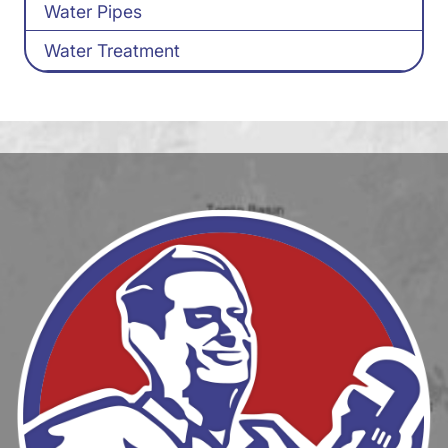
Water Pipes
Water Treatment