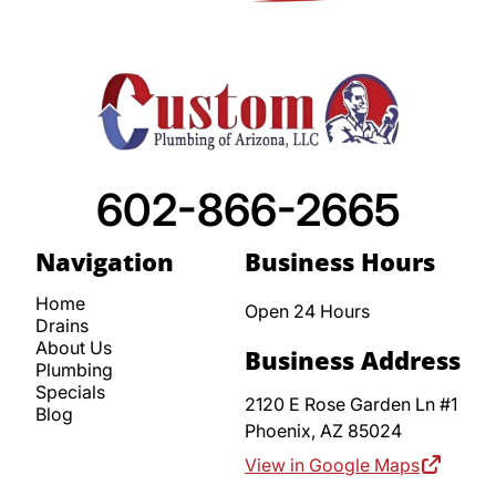
602-866-2665
Navigation
Business Hours
Home
Open 24 Hours
Drains
About Us
Business Address
Plumbing
Specials
2120 E Rose Garden Ln #1
Blog
Phoenix,
AZ
85024
View in Google Maps