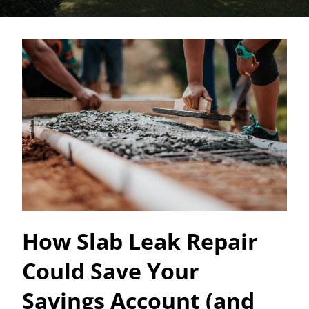
How Slab Leak Repair
Could Save Your
Savings Account (and