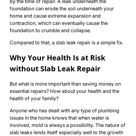
by the time of repair. A leak underneath the
foundation can erode the soil underneath your
home and cause extreme expansion and
contraction, which can eventually cause the
foundation to crumble and collapse.
Compared to that, a slab leak repair is a simple fix.
Why Your Health Is at Risk
without Slab Leak Repair
But what is more important than saving money on
essential repairs? How about your health and the
health of your family?
Anyone who has dealt with any type of plumbing
issues in the home knows that when water is
involved, mold is always a possibility. The nature of
slab leaks lends itself especially well to the growth