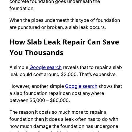
concrete foundation goes underneath the
foundation.
When the pipes underneath this type of foundation
are punctured or broken, a slab leak occurs.
How Slab Leak Repair Can Save
You Thousands
A simple
Google search
reveals that to repair a slab
leak could cost around $2,000. That’s expensive.
However, another simple
Google search
shows that
a slab foundation repair can cost anywhere
between $5,000 – $80,000.
The reason it costs so much more to repair a
foundation than it does a leak often has to do with
how much damage the foundation has undergone