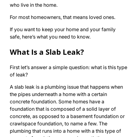
who live in the home.
For most homeowners, that means loved ones.
If you want to keep your home and your family
safe, here’s what you need to know.
What Is a Slab Leak?
First let’s answer a simple question: what is this type
of leak?
A slab leak is a plumbing issue that happens when
the pipes underneath a home with a certain
concrete foundation. Some homes have a
foundation that is composed of a solid layer of
concrete, as opposed to a basement foundation or
crawlspace foundation, to name a few. The
plumbing that runs into a home with a this type of