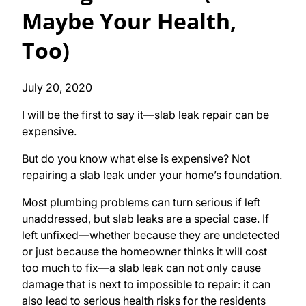
Maybe Your Health,
Too)
July 20, 2020
I will be the first to say it—slab leak repair can be
expensive.
But do you know what else is expensive? Not
repairing a slab leak under your home’s foundation.
Most plumbing problems can turn serious if left
unaddressed, but slab leaks are a special case. If
left unfixed—whether because they are undetected
or just because the homeowner thinks it will cost
too much to fix—a slab leak can not only cause
damage that is next to impossible to repair: it can
also lead to serious health risks for the residents