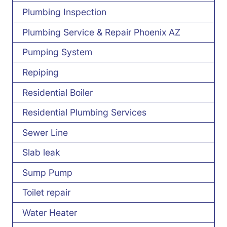
Plumbing Inspection
Plumbing Service & Repair Phoenix AZ
Pumping System
Repiping
Residential Boiler
Residential Plumbing Services
Sewer Line
Slab leak
Sump Pump
Toilet repair
Water Heater