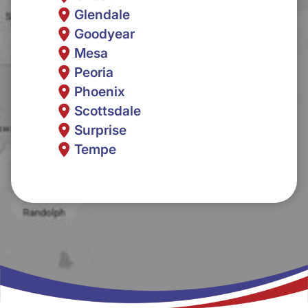
Glendale
Goodyear
Mesa
Peoria
Phoenix
Scottsdale
Surprise
Tempe