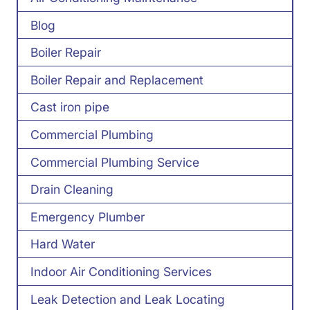
Blog
Boiler Repair
Boiler Repair and Replacement
Cast iron pipe
Commercial Plumbing
Commercial Plumbing Service
Drain Cleaning
Emergency Plumber
Hard Water
Indoor Air Conditioning Services
Leak Detection and Leak Locating