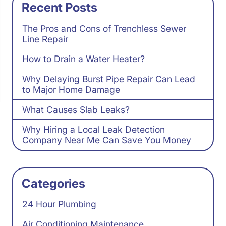
Recent Posts
The Pros and Cons of Trenchless Sewer
Line Repair
How to Drain a Water Heater?
Why Delaying Burst Pipe Repair Can Lead
to Major Home Damage
What Causes Slab Leaks?
Why Hiring a Local Leak Detection
Company Near Me Can Save You Money
Categories
24 Hour Plumbing
Air Conditioning Maintenance