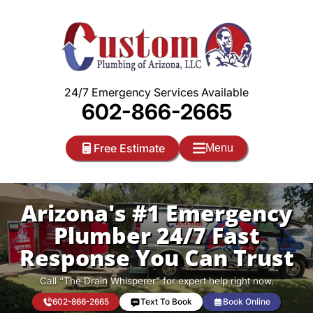
Skip
to
content
24/7 Emergency Services Available
602-866-2665
Free Estimate
Menu
Arizona's #1 Emergency
Plumber 24/7 Fast
Response You Can Trust
Call “The Drain Whisperer” for expert help right now.
602-866-2665
Text To Book
Book Online