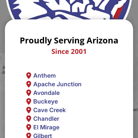
Proudly Serving Arizona
Since 2001
Anthem
Apache Junction
Avondale
Buckeye
Cave Creek
Chandler
El Mirage
Gilbert