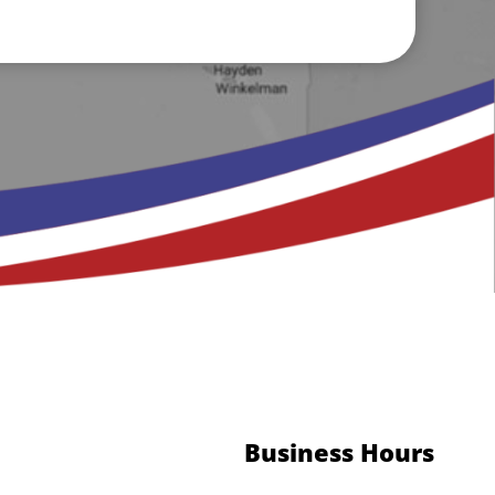
Business Hours