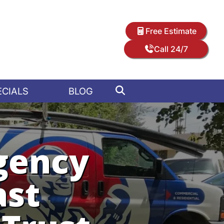
Free Estimate
Call 24/7
ECIALS
BLOG
gency
ast