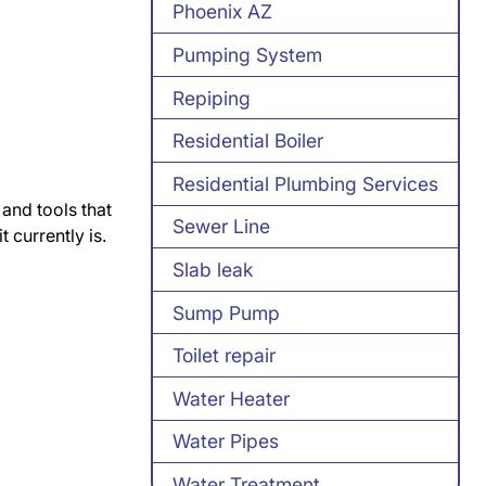
Phoenix AZ
Pumping System
Repiping
Residential Boiler
Residential Plumbing Services
 and tools that
Sewer Line
 currently is.
Slab leak
Sump Pump
Toilet repair
Water Heater
Water Pipes
Water Treatment