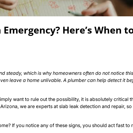
n Emergency? Here’s When to
d steady, which is why homeowners often do not notice this
ven leave a home unlivable. A plumber can help detect it bef
mply want to rule out the possibility, it is absolutely critical 
rizona, we are experts at slab leak detection and repair, so
me? If you notice any of these signs, you should act fast to r