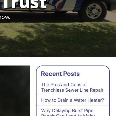
Trust
 now.
Recent Posts
The Pros and Cons of
Trenchless Sewer Line Repair
How to Drain a Water Heater?
Why Delaying Burst Pipe
Repair Can Lead to Major