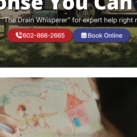
onse You Can 
 “The Drain Whisperer” for expert help right
602-866-2665
Book Online