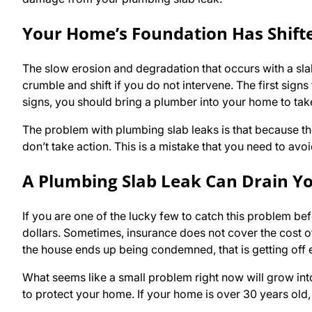
Your Home’s Foundation Has Shift
The slow erosion and degradation that occurs with a slab
crumble and shift if you do not intervene. The first sign
signs, you should bring a plumber into your home to tak
The problem with plumbing slab leaks is that because the
don’t take action. This is a mistake that you need to avoi
A Plumbing Slab Leak Can Drain Y
If you are one of the lucky few to catch this problem b
dollars. Sometimes, insurance does not cover the cost o
the house ends up being condemned, that is getting off 
What seems like a small problem right now will grow into
to protect your home. If your home is over 30 years old