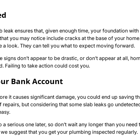
ed
 leak ensures that, given enough time, your foundation with 
s that you may notice include cracks at the base of your home. 
e a look. They can tell you what to expect moving forward.
 signs don’t appear to be drastic, or don’t appear at all, h
d. Failing to take action could cost you.
our Bank Account
efore it causes significant damage, you could end up saving 
f repairs, but considering that some slab leaks go undetected
easy.
 a serious one later, so don’t wait any longer than you need 
, we suggest that you get your plumbing inspected regularly.