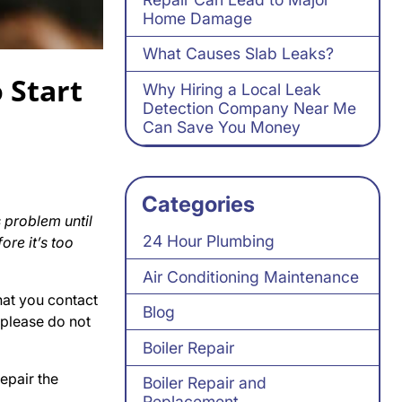
Home Damage
What Causes Slab Leaks?
 Start
Why Hiring a Local Leak
Detection Company Near Me
Can Save You Money
Categories
 problem until
24 Hour Plumbing
ore it’s too
Air Conditioning Maintenance
that you contact
Blog
 please do not
Boiler Repair
epair the
Boiler Repair and
Replacement