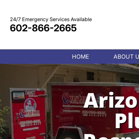
Skip
to
content
24/7 Emergency Services Available
602-866-2665
HOME
ABOUT 
Ariz
Pl