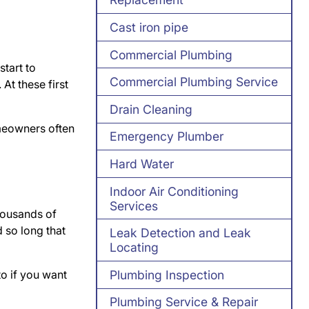
Cast iron pipe
Commercial Plumbing
start to
Commercial Plumbing Service
At these first
Drain Cleaning
omeowners often
Emergency Plumber
Hard Water
Indoor Air Conditioning
Services
thousands of
 so long that
Leak Detection and Leak
Locating
to if you want
Plumbing Inspection
Plumbing Service & Repair