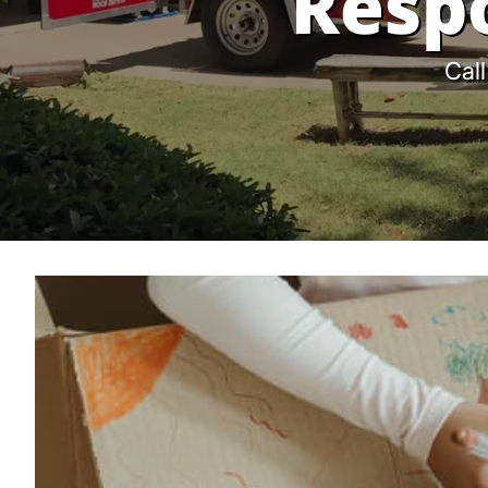
Resp
Call