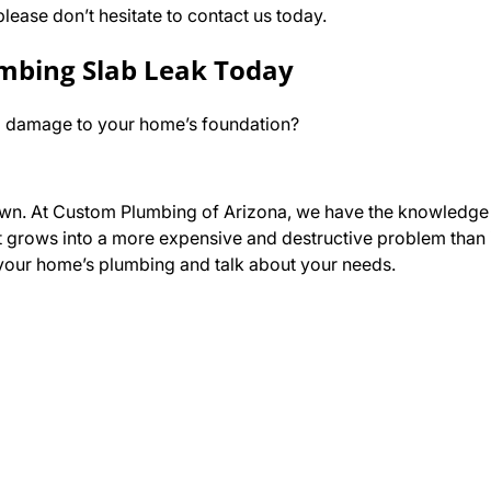
lease don’t hesitate to contact us today.
umbing Slab Leak Today
ing damage to your home’s foundation?
eir own. At Custom Plumbing of Arizona, we have the knowledge
t grows into a more expensive and destructive problem than it
t your home’s plumbing and talk about your needs.