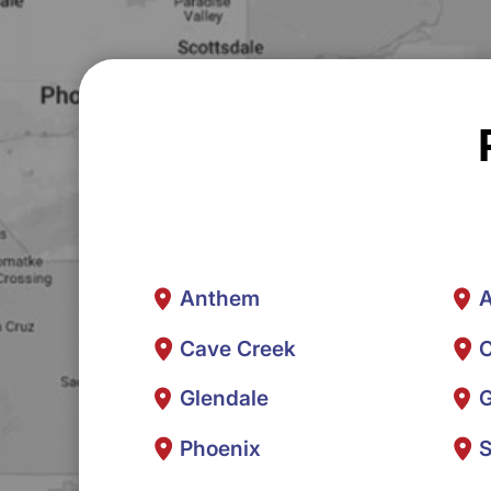
Anthem
A
Cave Creek
C
Glendale
G
Phoenix
S