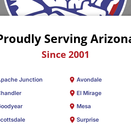
Proudly Serving Arizon
Since 2001
pache Junction
Avondale
handler
El Mirage
oodyear
Mesa
cottsdale
Surprise