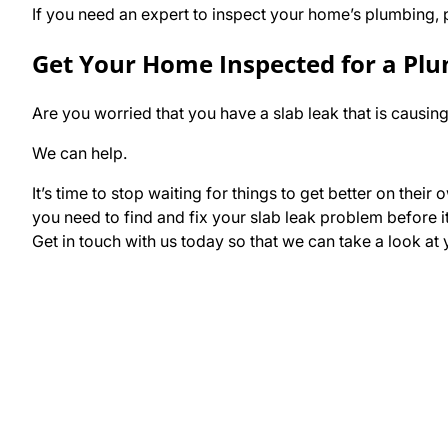
If you need an expert to inspect your home’s plumbing, p
Get Your Home Inspected for a Pl
Are you worried that you have a slab leak that is caus
We can help.
It’s time to stop waiting for things to get better on th
you need to find and fix your slab leak problem before i
Get in touch with us today so that we can take a look a