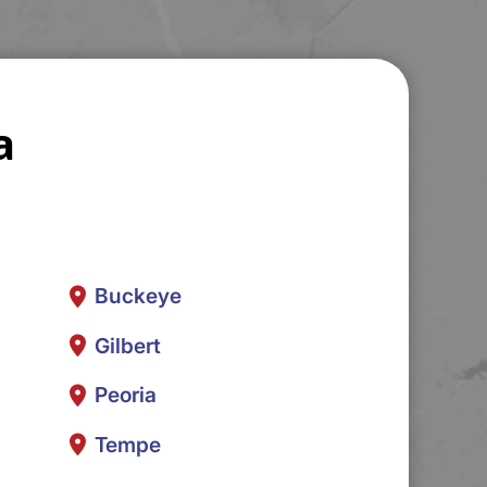
a
Buckeye
Gilbert
Peoria
Tempe