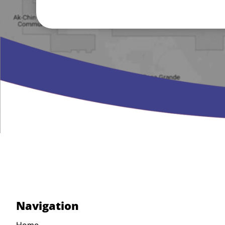
Navigation
Home