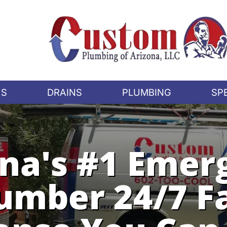
US
DRAINS
PLUMBING
SP
ona's #1 Emer
umber 24/7 F