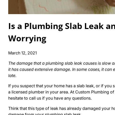
Is a Plumbing Slab Leak a
Worrying
March 12, 2021
The damage that a plumbing slab leak causes is slow an
it has caused extensive damage. In some cases, it can e
late.
If you suspect that your home has a slab leak, or if you si
a licensed plumber in your area. At Custom Plumbing of A
hesitate to call us if you have any questions.
Think that this type of leak has already damaged your ho
damage from your plumbing slab leak.