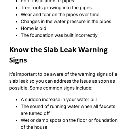
Poor installation of pipes
Tree roots growing into the pipes
Wear and tear on the pipes over time
Changes in the water pressure in the pipes
Home is old
The foundation was built incorrectly
Know the Slab Leak Warning
Signs
It’s important to be aware of the warning signs of a
slab leak so you can address the issue as soon as
possible. Some common signs include:
A sudden increase in your water bill
The sound of running water when all faucets
are turned off
Wet or damp spots on the floor or foundation
of the house