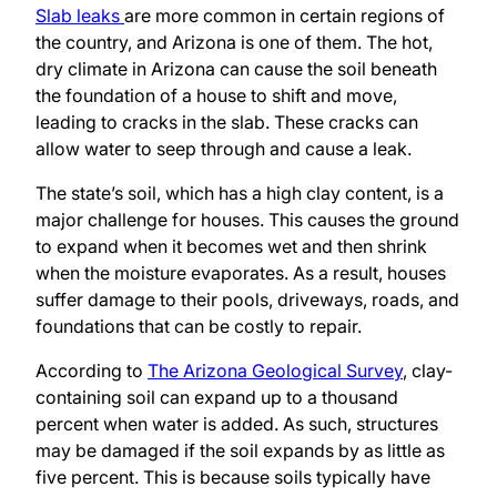
Slab leaks
are more common in certain regions of
the country, and Arizona is one of them. The hot,
dry climate in Arizona can cause the soil beneath
the foundation of a house to shift and move,
leading to cracks in the slab. These cracks can
allow water to seep through and cause a leak.
The state’s soil, which has a high clay content, is a
major challenge for houses. This causes the ground
to expand when it becomes wet and then shrink
when the moisture evaporates. As a result, houses
suffer damage to their pools, driveways, roads, and
foundations that can be costly to repair.
According to
The Arizona Geological Survey
, clay-
containing soil can expand up to a thousand
percent when water is added. As such, structures
may be damaged if the soil expands by as little as
five percent. This is because soils typically have