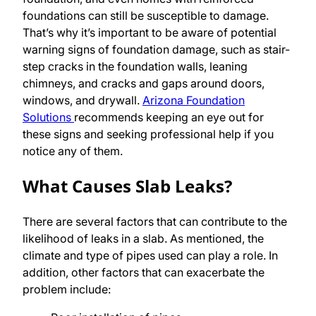
foundations can still be susceptible to damage.
That’s why it’s important to be aware of potential
warning signs of foundation damage, such as stair-
step cracks in the foundation walls, leaning
chimneys, and cracks and gaps around doors,
windows, and drywall.
Arizona Foundation
Solutions
recommends keeping an eye out for
these signs and seeking professional help if you
notice any of them.
What Causes Slab Leaks?
There are several factors that can contribute to the
likelihood of leaks in a slab. As mentioned, the
climate and type of pipes used can play a role. In
addition, other factors that can exacerbate the
problem include: