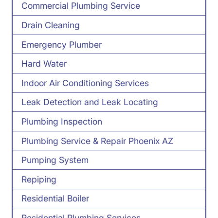
Commercial Plumbing Service
Drain Cleaning
Emergency Plumber
Hard Water
Indoor Air Conditioning Services
Leak Detection and Leak Locating
Plumbing Inspection
Plumbing Service & Repair Phoenix AZ
Pumping System
Repiping
Residential Boiler
Residential Plumbing Services