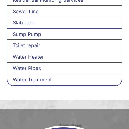
Sewer Line
Slab leak
Sump Pump
Toilet repair
Water Heater
Water Pipes
Water Treatment