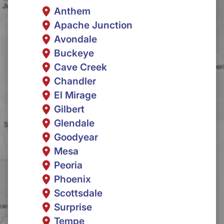
Anthem
Apache Junction
Avondale
Buckeye
Cave Creek
Chandler
El Mirage
Gilbert
Glendale
Goodyear
Mesa
Peoria
Phoenix
Scottsdale
Surprise
Tempe