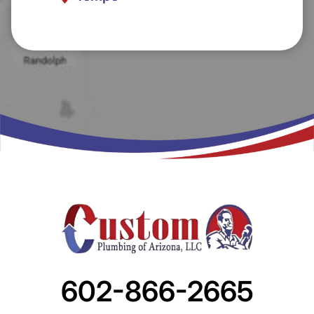
602-866-2665