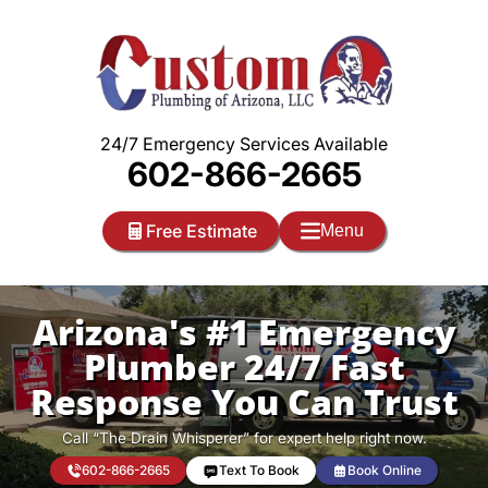
Skip
to
content
24/7 Emergency Services Available
602-866-2665
Free Estimate
Menu
Arizona's #1 Emergency
Plumber 24/7 Fast
Response You Can Trust
Call “The Drain Whisperer” for expert help right now.
602-866-2665
Text To Book
Book Online