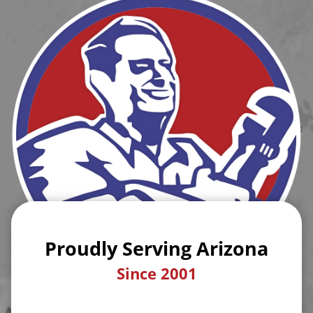
Proudly Serving Arizona
Since 2001