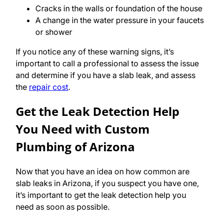
Cracks in the walls or foundation of the house
A change in the water pressure in your faucets
or shower
If you notice any of these warning signs, it’s
important to call a professional to assess the issue
and determine if you have a slab leak, and assess
the
repair cost
.
Get the Leak Detection Help
You Need with Custom
Plumbing of Arizona
Now that you have an idea on how common are
slab leaks in Arizona, if you suspect you have one,
it’s important to get the leak detection help you
need as soon as possible.