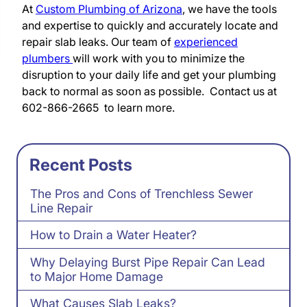
At
Custom Plumbing of Arizona
, we have the tools
and expertise to quickly and accurately locate and
repair slab leaks. Our team of
experienced
plumbers
will work with you to minimize the
disruption to your daily life and get your plumbing
back to normal as soon as possible. Contact us at
602-866-2665 to learn more.
Recent Posts
The Pros and Cons of Trenchless Sewer
Line Repair
How to Drain a Water Heater?
Why Delaying Burst Pipe Repair Can Lead
to Major Home Damage
What Causes Slab Leaks?