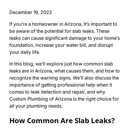
December 19, 2022
If you’re a homeowner in Arizona, it’s important to
be aware of the potential for slab leaks. These
leaks can cause significant damage to your home’s
foundation, increase your water bill, and disrupt
your daily life.
In this blog, we’ll explore just how common slab
leaks are in Arizona, what causes them, and how to
recognize the warning signs. We’ll also discuss the
importance of getting professional help when it
comes to leak detection and repair, and why
Custom Plumbing of Arizona is the right choice for
all your plumbing needs.
How Common Are Slab Leaks?