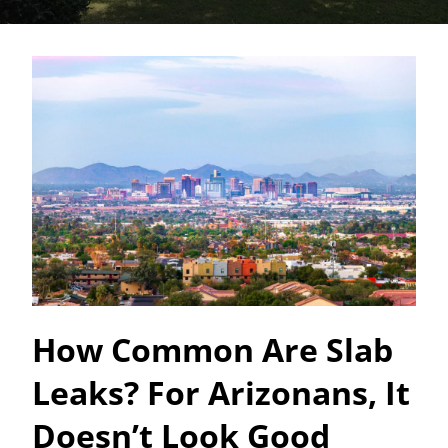
How Common Are Slab
Leaks? For Arizonans, It
Doesn’t Look Good