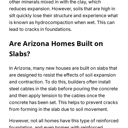
other minerals mixed in with the clay, which
reduces expansion. However, soils that are high in
silt quickly lose their structure and experience what
is known as hydrocompaction when wet. This can
lead to cracks in foundations.
Are Arizona Homes Built on
Slabs?
In Arizona, many new houses are built on slabs that
are designed to resist the effects of soil expansion
and contraction. To do this, builders often install
steel cables in the slab before pouring the concrete
and then apply tension to the cables once the
concrete has been set. This helps to prevent cracks
from forming in the slab due to soil movement.
However, not all homes have this type of reinforced
foundation, and even homes with reinforced