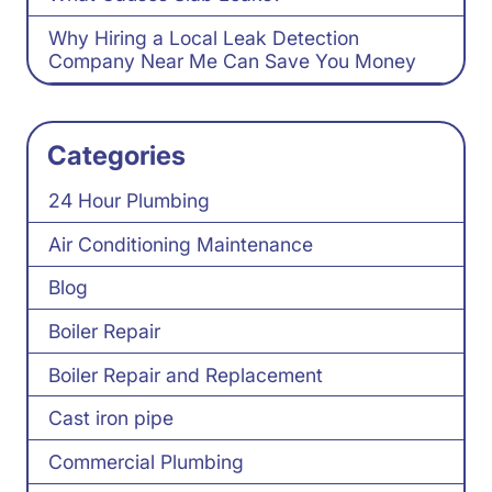
Why Hiring a Local Leak Detection
Company Near Me Can Save You Money
Categories
24 Hour Plumbing
Air Conditioning Maintenance
Blog
Boiler Repair
Boiler Repair and Replacement
Cast iron pipe
Commercial Plumbing