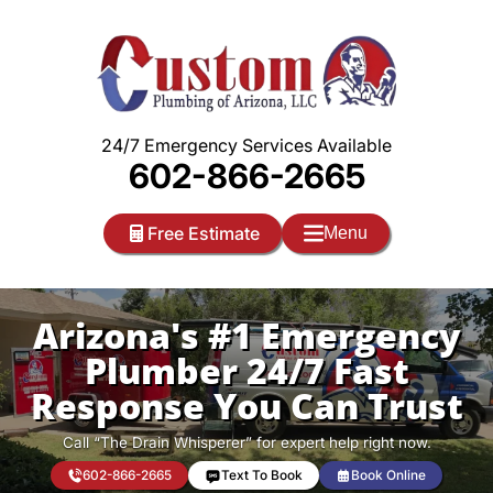
Skip
to
content
24/7 Emergency Services Available
602-866-2665
Free Estimate
Menu
Arizona's #1 Emergency
Plumber 24/7 Fast
Response You Can Trust
Call “The Drain Whisperer” for expert help right now.
602-866-2665
Text To Book
Book Online