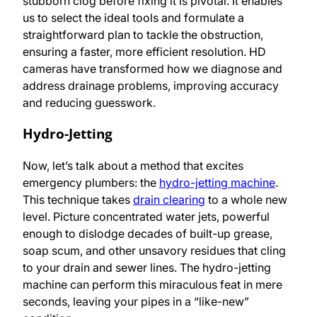
stubborn clog before fixing it is pivotal. It enables
us to select the ideal tools and formulate a
straightforward plan to tackle the obstruction,
ensuring a faster, more efficient resolution. HD
cameras have transformed how we diagnose and
address drainage problems, improving accuracy
and reducing guesswork.
Hydro-Jetting
Now, let’s talk about a method that excites
emergency plumbers: the
hydro-jetting machine
.
This technique takes
drain clearing
to a whole new
level. Picture concentrated water jets, powerful
enough to dislodge decades of built-up grease,
soap scum, and other unsavory residues that cling
to your drain and sewer lines. The hydro-jetting
machine can perform this miraculous feat in mere
seconds, leaving your pipes in a “like-new”