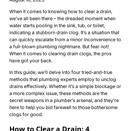
When it comes to knowing how to clear a drain,
we’ve all been there – the dreaded moment when
water starts pooling in the sink, tub, or toilet,
indicating a stubborn drain clog. It’s a situation that
can quickly escalate from a minor inconvenience to
a full-blown plumbing nightmare. But fear not!
When it comes to clearing drain clogs, the pros
have got your back.
In this guide, we’ll delve into four tried-and-true
methods that plumbing experts employ to unclog
drains effectively. Whether it’s a simple blockage or
a more complex issue, these methods are the
secret weapons in a plumber’s arsenal, and they’re
here to help you bid farewell to those bothersome
clogs for good.
How to Clear a Drain: 4