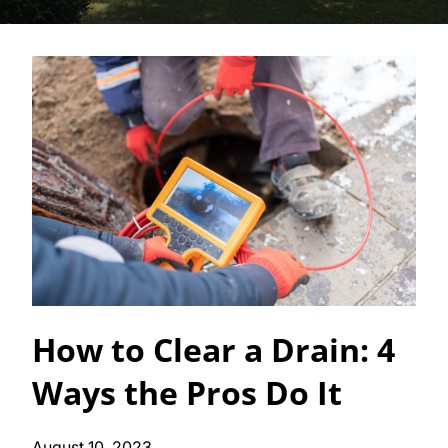
How to Clear a Drain: 4
Ways the Pros Do It
August 10, 2023