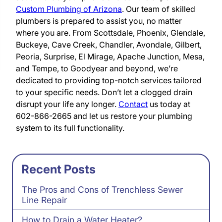
Custom Plumbing of Arizona
. Our team of skilled
plumbers is prepared to assist you, no matter
where you are. From Scottsdale, Phoenix, Glendale,
Buckeye, Cave Creek, Chandler, Avondale, Gilbert,
Peoria, Surprise, El Mirage, Apache Junction, Mesa,
and Tempe, to Goodyear and beyond, we’re
dedicated to providing top-notch services tailored
to your specific needs. Don’t let a clogged drain
disrupt your life any longer.
Contact
us today at
602-866-2665 and let us restore your plumbing
system to its full functionality.
Recent Posts
The Pros and Cons of Trenchless Sewer
Line Repair
How to Drain a Water Heater?