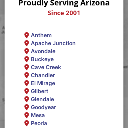
Proudly Serving Arizona
Since 2001
Anthem
Apache Junction
Avondale
Buckeye
Cave Creek
Chandler
El Mirage
Gilbert
Glendale
Goodyear
Mesa
Peoria