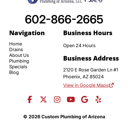
602-866-2665
Navigation
Business Hours
Home
Open 24 Hours
Drains
About Us
Business Address
Plumbing
Specials
2120 E Rose Garden Ln #1
Blog
Phoenix,
AZ
85024
View in Google Maps
© 2026 Custom Plumbing of Arizona