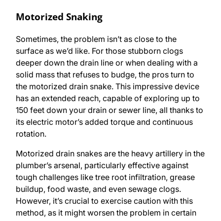
Motorized Snaking
Sometimes, the problem isn’t as close to the
surface as we’d like. For those stubborn clogs
deeper down the drain line or when dealing with a
solid mass that refuses to budge, the pros turn to
the motorized drain snake. This impressive device
has an extended reach, capable of exploring up to
150 feet down your drain or sewer line, all thanks to
its electric motor’s added torque and continuous
rotation.
Motorized drain snakes are the heavy artillery in the
plumber’s arsenal, particularly effective against
tough challenges like tree root infiltration, grease
buildup, food waste, and even sewage clogs.
However, it’s crucial to exercise caution with this
method, as it might worsen the problem in certain