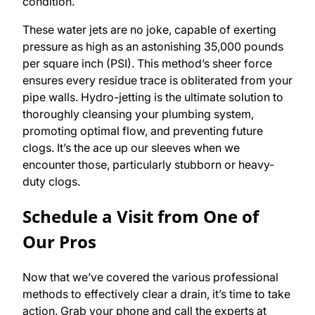
condition.
These water jets are no joke, capable of exerting
pressure as high as an astonishing 35,000 pounds
per square inch (PSI). This method’s sheer force
ensures every residue trace is obliterated from your
pipe walls. Hydro-jetting is the ultimate solution to
thoroughly cleansing your plumbing system,
promoting optimal flow, and preventing future
clogs. It’s the ace up our sleeves when we
encounter those, particularly stubborn or heavy-
duty clogs.
Schedule a Visit from One of
Our Pros
Now that we’ve covered the various professional
methods to effectively clear a drain, it’s time to take
action. Grab your phone and call the experts at