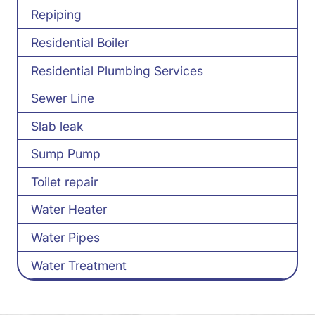
Repiping
Residential Boiler
Residential Plumbing Services
Sewer Line
Slab leak
Sump Pump
Toilet repair
Water Heater
Water Pipes
Water Treatment