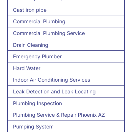
Cast iron pipe
Commercial Plumbing
Commercial Plumbing Service
Drain Cleaning
Emergency Plumber
Hard Water
Indoor Air Conditioning Services
Leak Detection and Leak Locating
Plumbing Inspection
Plumbing Service & Repair Phoenix AZ
Pumping System