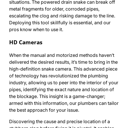
situations. The powered drain snake can break off
metal fragments for older, corroded pipes,
escalating the clog and risking damage to the line.
Deploying this tool skillfully is essential, and our
pros know when to use it.
HD Cameras
When the manual and motorized methods haven’t
delivered the desired results, it’s time to bring in the
high-definition snake camera. This advanced piece
of technology has revolutionized the plumbing
industry, allowing us to peer into the interior of your
pipes, identifying the exact nature and location of
the blockage. This insight is a game-changer;
armed with this information, our plumbers can tailor
the best approach for your issue.
Discovering the cause and precise location of a