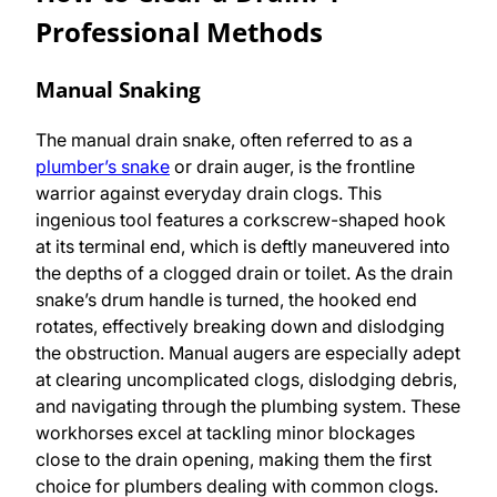
Professional Methods
Manual Snaking
The manual drain snake, often referred to as a
plumber’s snake
or drain auger, is the frontline
warrior against everyday drain clogs. This
ingenious tool features a corkscrew-shaped hook
at its terminal end, which is deftly maneuvered into
the depths of a clogged drain or toilet. As the drain
snake’s drum handle is turned, the hooked end
rotates, effectively breaking down and dislodging
the obstruction. Manual augers are especially adept
at clearing uncomplicated clogs, dislodging debris,
and navigating through the plumbing system. These
workhorses excel at tackling minor blockages
close to the drain opening, making them the first
choice for plumbers dealing with common clogs.