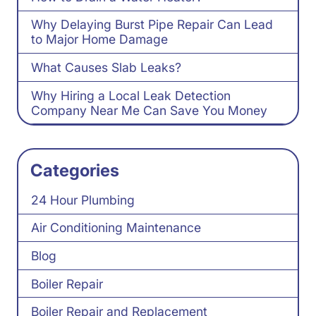
Why Delaying Burst Pipe Repair Can Lead
to Major Home Damage
What Causes Slab Leaks?
Why Hiring a Local Leak Detection
Company Near Me Can Save You Money
Categories
24 Hour Plumbing
Air Conditioning Maintenance
Blog
Boiler Repair
Boiler Repair and Replacement