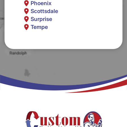
Phoenix
Scottsdale
Surprise
Tempe