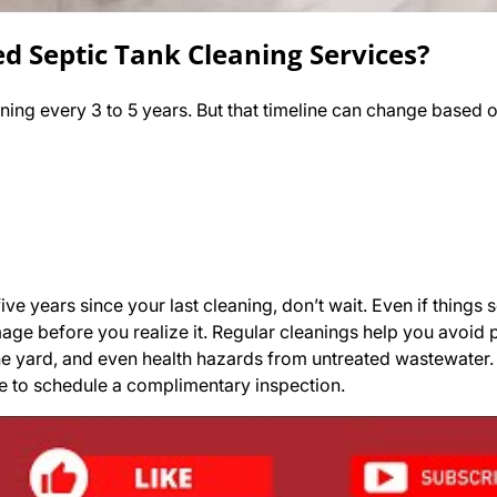
 Septic Tank Cleaning Services?
ning every 3 to 5 years. But that timeline can change based o
ive years since your last cleaning, don’t wait. Even if things 
age before you realize it. Regular cleanings help you avoid
e yard, and even health hazards from untreated wastewater. 
me to schedule a complimentary inspection.