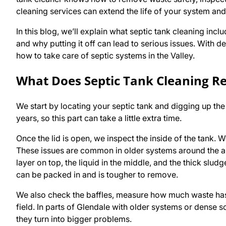
cleaning services can extend the life of your system an
In this blog, we’ll explain what septic tank cleaning incl
and why putting it off can lead to serious issues. Wit
how to take care of septic systems in the Valley.
What Does Septic Tank Cleaning Re
We start by locating your septic tank and digging up the 
years, so this part can take a little extra time.
Once the lid is open, we inspect the inside of the tank. W
These issues are common in older systems around the a
layer on top, the liquid in the middle, and the thick sludg
can be packed in and is tougher to remove.
We also check the baffles, measure how much waste has 
field. In parts of Glendale with older systems or dense s
they turn into bigger problems.