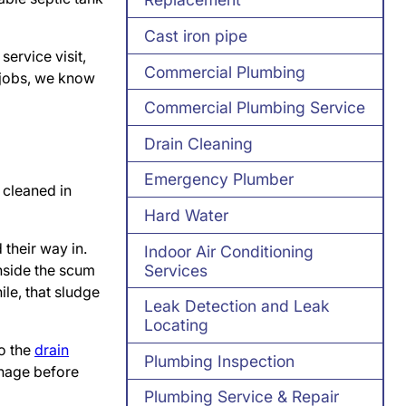
Cast iron pipe
service visit,
Commercial Plumbing
 jobs, we know
Commercial Plumbing Service
Drain Cleaning
Emergency Plumber
 cleaned in
Hard Water
 their way in.
Indoor Air Conditioning
Services
nside the scum
ile, that sludge
Leak Detection and Leak
Locating
to the
drain
Plumbing Inspection
inage before
Plumbing Service & Repair