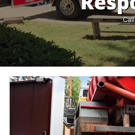
Resp
Call