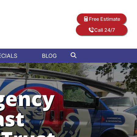
Free Estimate
Call 24/7
ECIALS
BLOG
gency
ast