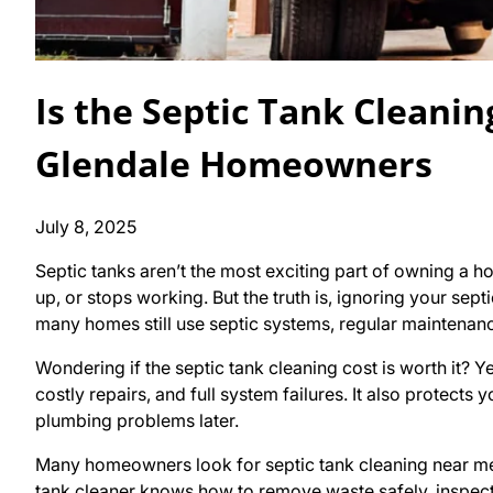
Is the Septic Tank Cleanin
Glendale Homeowners
July 8, 2025
Septic tanks aren’t the most exciting part of owning a h
up, or stops working. But the truth is, ignoring your sep
many homes still use septic systems, regular maintenanc
Wondering if the septic tank cleaning cost is worth it? Y
costly repairs, and full system failures. It also protect
plumbing problems later.
Many homeowners look for septic tank cleaning near me 
tank cleaner knows how to remove waste safely, inspect 