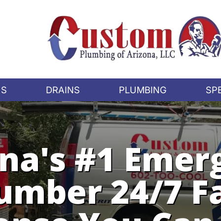
US
DRAINS
PLUMBING
SP
ona's #1 Emer
umber 24/7 F