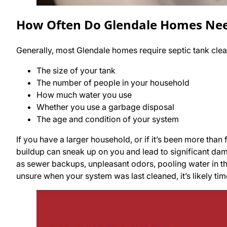
How Often Do Glendale Homes Need
Generally, most Glendale homes require septic tank clea
The size of your tank
The number of people in your household
How much water you use
Whether you use a garbage disposal
The age and condition of your system
If you have a larger household, or if it’s been more than f
buildup can sneak up on you and lead to significant dam
as sewer backups, unpleasant odors, pooling water in th
unsure when your system was last cleaned, it’s likely ti