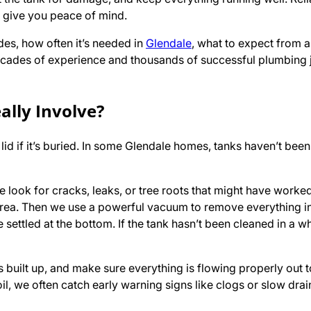
d give you peace of mind.
udes, how often it’s needed in
Glendale
, what to expect from a 
h decades of experience and thousands of successful plumbing
ally Involve?
lid if it’s buried. In some Glendale homes, tanks haven’t been
e look for cracks, leaks, or tree roots that might have worked
rea. Then we use a powerful vacuum to remove everything i
e settled at the bottom. If the tank hasn’t been cleaned in a wh
built up, and make sure everything is flowing properly out 
oil, we often catch early warning signs like clogs or slow dra