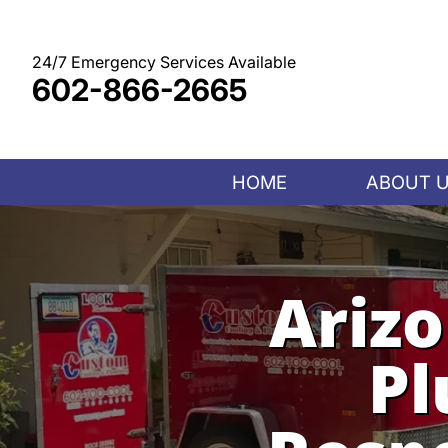
Skip
to
content
24/7 Emergency Services Available
602-866-2665
HOME
ABOUT 
Ariz
Pl