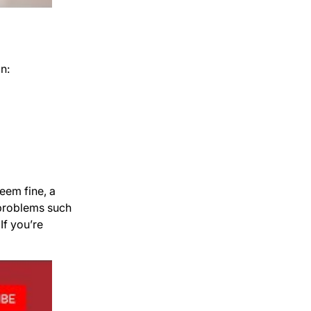
n:
seem fine, a
 problems such
If you’re