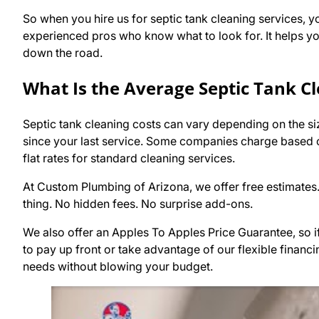
So when you hire us for septic tank cleaning services, yo
experienced pros who know what to look for. It helps you
down the road.
What Is the Average Septic Tank Cl
Septic tank cleaning costs can vary depending on the size 
since your last service. Some companies charge based o
flat rates for standard cleaning services.
At Custom Plumbing of Arizona, we offer free estimates
thing. No hidden fees. No surprise add-ons.
We also offer an Apples To Apples Price Guarantee, so if 
to pay up front or take advantage of our flexible financi
needs without blowing your budget.