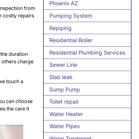
Phoenix AZ
 inspection from
 costly repairs
Pumping System
Repiping
Residential Boiler
Residential Plumbing Services
 the duration
e others charge
Sewer Line
Slab leak
we touch a
Sump Pump
 You can choose
Toilet repair
es the care it
Water Heater
Water Pipes
Water Treatment