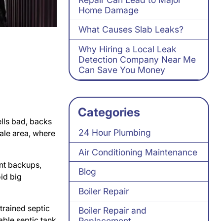
Home Damage
What Causes Slab Leaks?
Why Hiring a Local Leak
Detection Company Near Me
Can Save You Money
Categories
ells bad, backs
24 Hour Plumbing
dale area, where
Air Conditioning Maintenance
ent backups,
Blog
oid big
Boiler Repair
trained septic
Boiler Repair and
able septic tank
Replacement