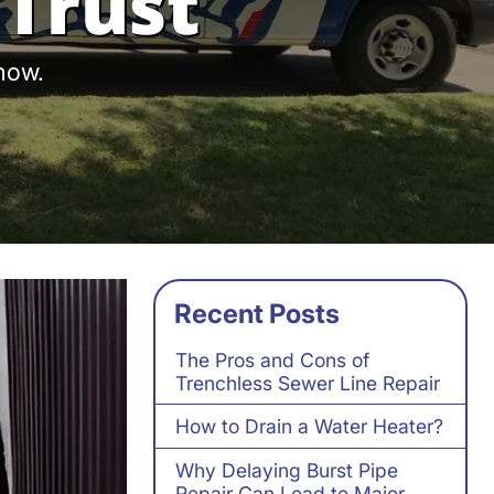
Trust
 now.
Recent Posts
The Pros and Cons of
Trenchless Sewer Line Repair
How to Drain a Water Heater?
Why Delaying Burst Pipe
Repair Can Lead to Major