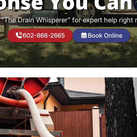
onse You Can 
 “The Drain Whisperer” for expert help right
602-866-2665
Book Online