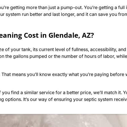
u’re getting more than just a pump-out. You’re getting a full
r system run better and last longer, and it can save you from
eaning Cost in Glendale, AZ?
of your tank, its current level of fullness, accessibility, and
n the gallons pumped or the number of hours of labor, whil
. That means you’ll know exactly what you’re paying before 
you find a similar service for a better price, we’ll match it.
ng options. It’s our way of ensuring your septic system receiv