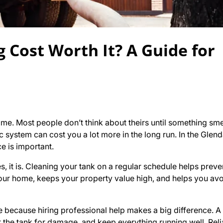
g Cost Worth It? A Guide for
ome. Most people don’t think about theirs until something sm
tic system can cost you a lot more in the long run. In the Glen
e is important.
es, it is. Cleaning your tank on a regular schedule helps prev
s your home, keeps your property value high, and helps you av
because hiring professional help makes a big difference. A 
the tank for damage, and keep everything running well. Reli